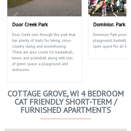
Door Creek Park
Dominion Park
Door Creek runs through this park that
Dominion Park provide
has plenty of trails for hiking, cross-
playground, basketball
country skiing, and snowshoeing.
open space for all kinds
There are also courts for basketball,
tennis and pickleball along with lots
of green space, a playground and
restrooms.
COTTAGE GROVE, WI 4 BEDROOM
CAT FRIENDLY SHORT-TERM /
FURNISHED APARTMENTS