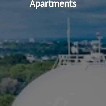
Apartments