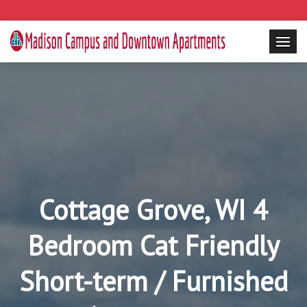
Cottage Grove, WI 4
Bedroom Cat Friendly
Short-term / Furnished