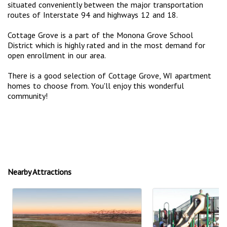
situated conveniently between the major transportation
routes of Interstate 94 and highways 12 and 18.
Cottage Grove is a part of the Monona Grove School
District which is highly rated and in the most demand for
open enrollment in our area.
There is a good selection of Cottage Grove, WI apartment
homes to choose from. You'll enjoy this wonderful
community!
Nearby Attractions