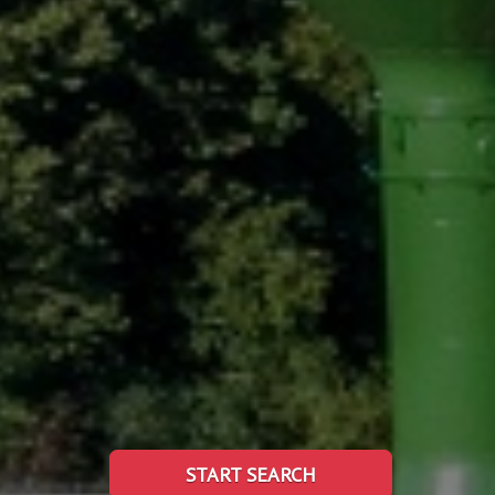
START SEARCH