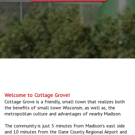
Welcome to Cottage Grove!
Cottage Grove is a friendly, small town that realizes both
the benefits of small town Wisconsin, as well as, the
metropolitan culture and advantages of nearby Madison.
The community is just 5 minutes from Madison's east side
and 10 minutes from the Dane County Regional Airport and