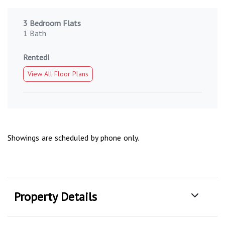
3 Bedroom Flats
1 Bath
Rented!
View All Floor Plans
Showings are scheduled by phone only.
Property Details