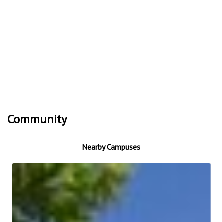
Community
Nearby Campuses