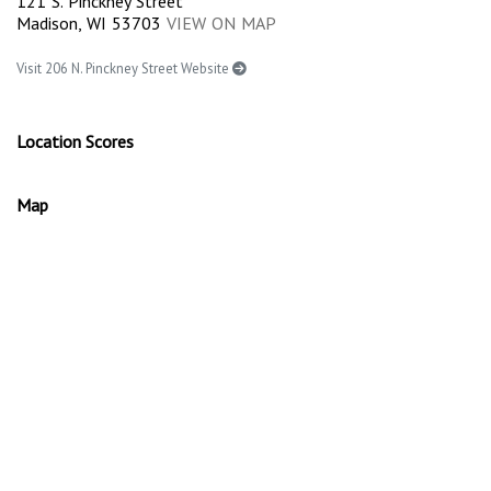
121 S. Pinckney Street
Madison, WI 53703
VIEW ON MAP
Visit 206 N. Pinckney Street Website
Location Scores
Map