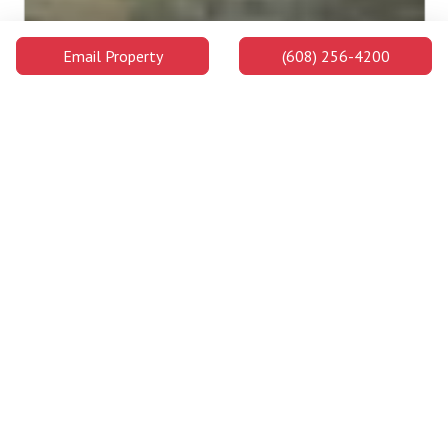
Email Property
(608) 256-4200
Edgewood University
Edgewood University is a highly ranked private college on the
west side of Madison's downtown area and on the shores of