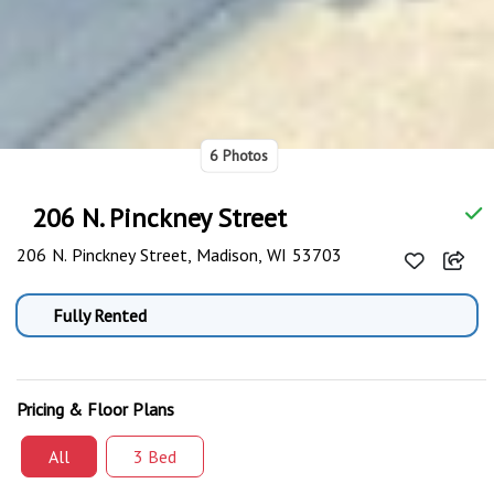
6 Photos
206 N. Pinckney Street
206 N. Pinckney Street, Madison, WI 53703
Fully Rented
Pricing & Floor Plans
All
3 Bed