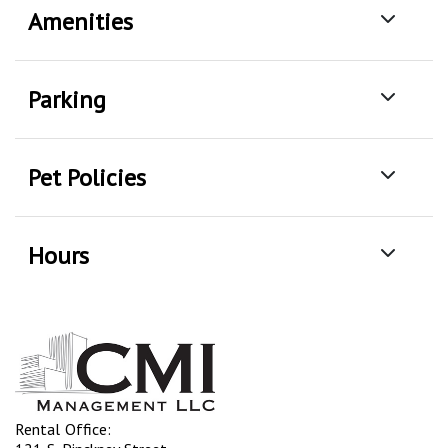
Amenities
Parking
Pet Policies
Hours
Rental Office: