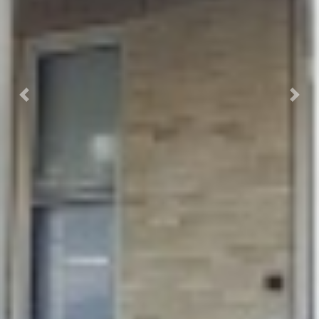
Previous
Next