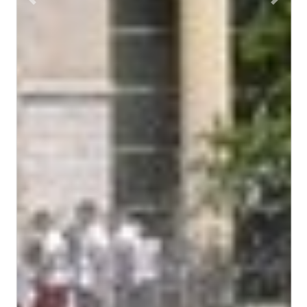
Previous
Next