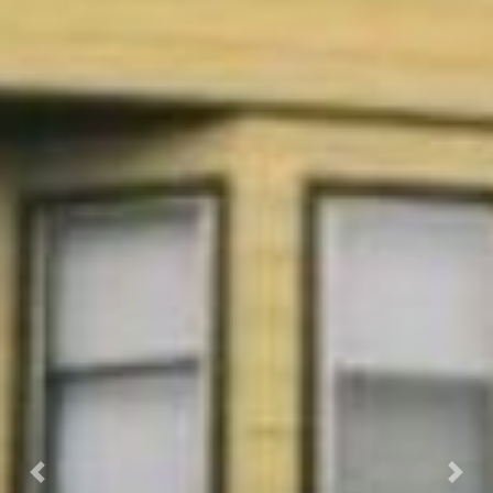
Previous
Next