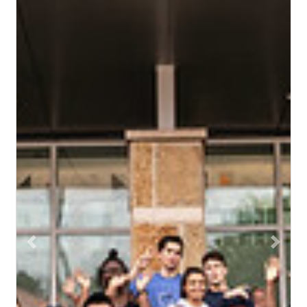
Previous
Next