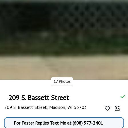
17 Photos
209 S. Bassett Street
209 S. Bassett Street, Madison, WI 53703
For Faster Replies Text Me at (608) 577-2401