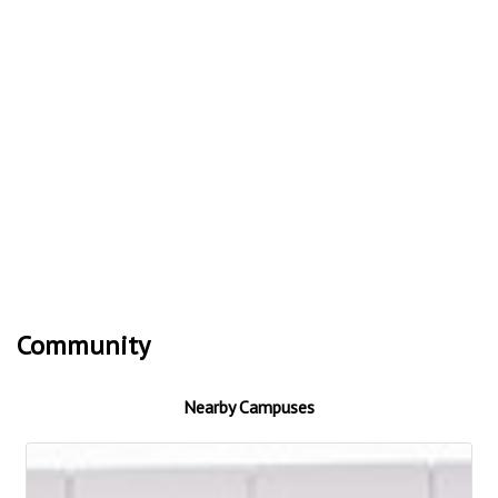
Community
Nearby Campuses