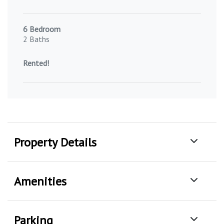
6 Bedroom
2 Baths
Rented!
Property Details
Amenities
Parking