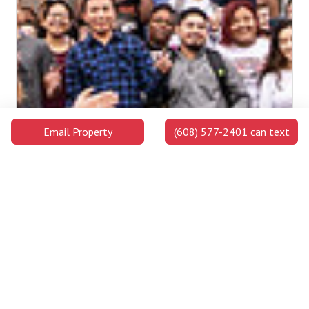
Email Property
(608) 577-2401 can text