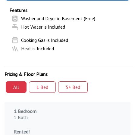
Features
Washer and Dryer in Basement (Free)
Hot Water is Included
Cooking Gas is Included
Heat is Included
Pricing & Floor Plans
All
1 Bed
5+ Bed
1 Bedroom
1 Bath
Rented!