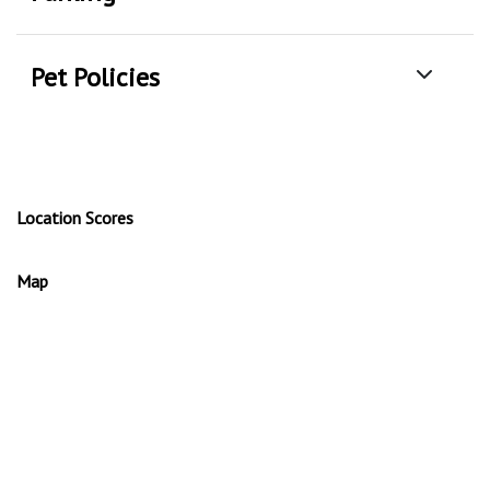
Pet Policies
Location Scores
Map