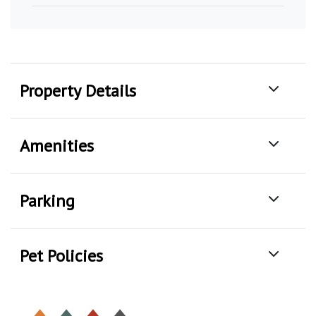
Property Details
Amenities
Parking
Pet Policies