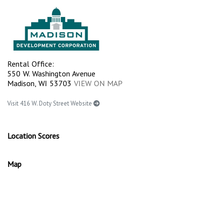
Rental Office:
550 W. Washington Avenue
Madison, WI 53703
VIEW ON MAP
Visit 416 W. Doty Street Website
Location Scores
Map