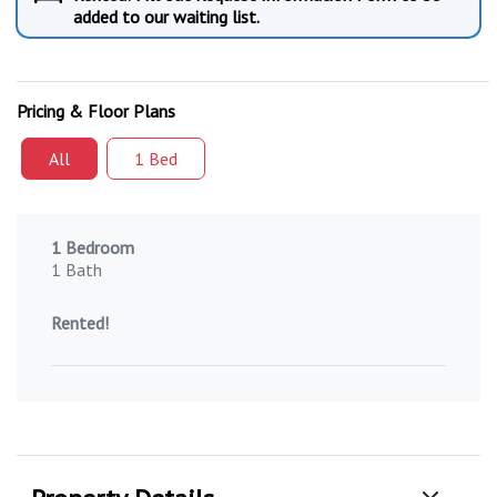
added to our waiting list.
Pricing & Floor Plans
All
1 Bed
1 Bedroom
1 Bath
Rented!