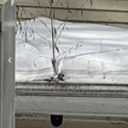
Previous
Next