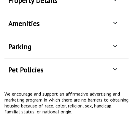
Property Details
Amenities
Parking
Pet Policies
We encourage and support an affirmative advertising and
marketing program in which there are no barriers to obtaining
housing because of race, color, religion, sex, handicap,
familial status, or national origin.