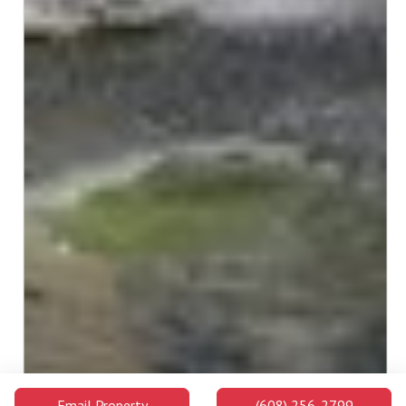
Email Property
(608) 256-2799