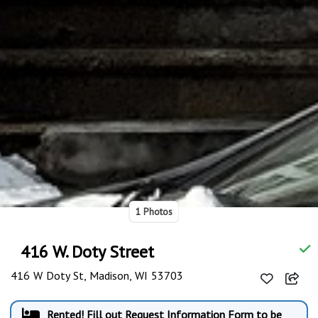
1 Photos
416 W. Doty Street
416 W Doty St, Madison, WI 53703
Rented! Fill out Request Information Form to be