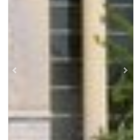
Previous
Next