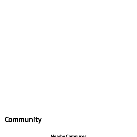
Community
Nearby Campuses