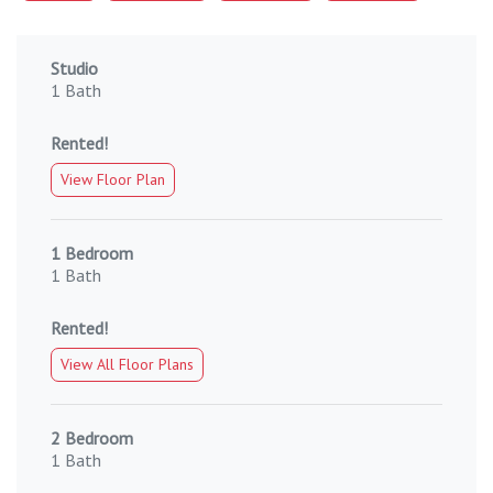
Studio
1 Bath
Rented!
View Floor Plan
1 Bedroom
1 Bath
Rented!
View All Floor Plans
2 Bedroom
1 Bath