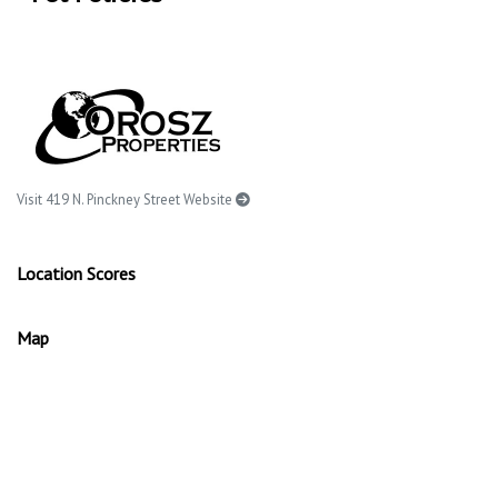
Visit 419 N. Pinckney Street Website
Location Scores
Map