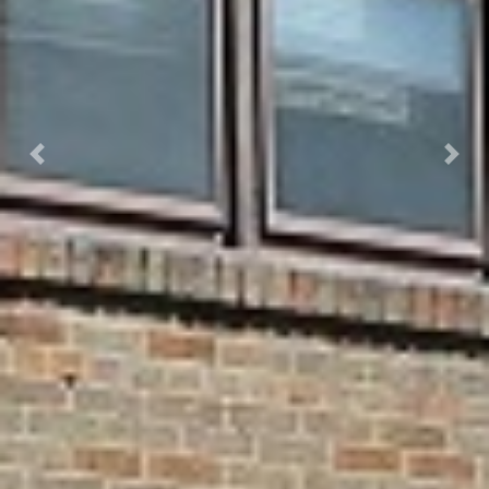
Previous
Next