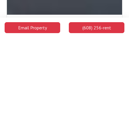
Edgewood University
Email Property
(608) 256-rent
Edgewood University is a highly ranked private college on the
west side of Madison's downtown area and on the shores of
Lake Wingra. Students enjoy ample chances to learn both in and
out of the classroom and will be well prepared for success
upon graduating.
2.2 Miles Away
Campus Buildings and Attractions
Distance
Walking
Car
Lowell Center
0.5
9 min
1 min
Miles
Away
Below Alumni
0.6
10 min
1 min