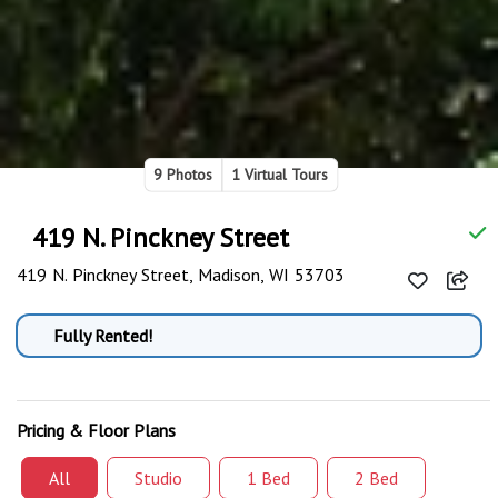
9 Photos
1 Virtual Tours
419 N. Pinckney Street
419 N. Pinckney Street, Madison, WI 53703
Fully Rented!
Pricing & Floor Plans
All
Studio
1 Bed
2 Bed