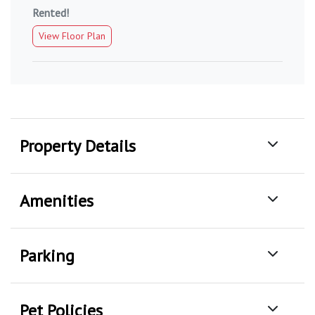
Rented!
View Floor Plan
Property Details
Amenities
Parking
Pet Policies