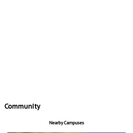
Community
Nearby Campuses