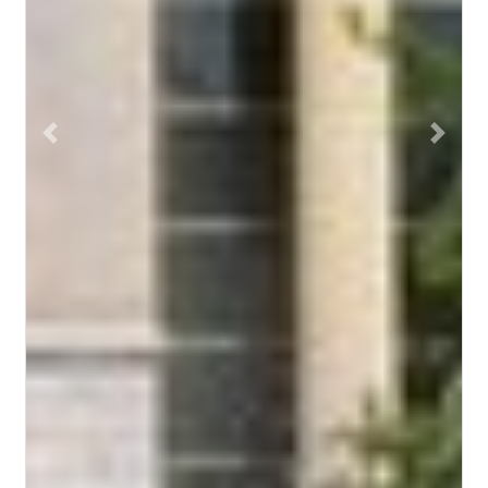
Previous
Next