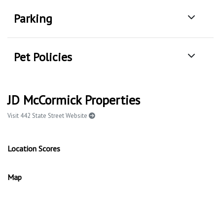
Parking
Pet Policies
JD McCormick Properties
Visit 442 State Street Website
Location Scores
Map