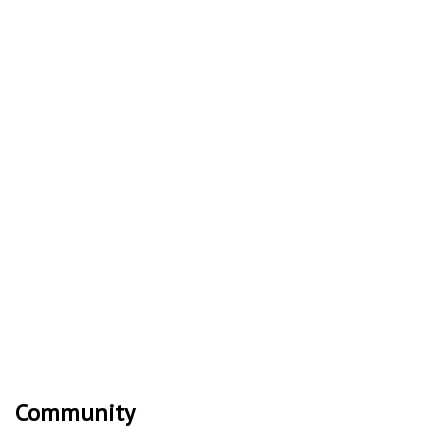
Community