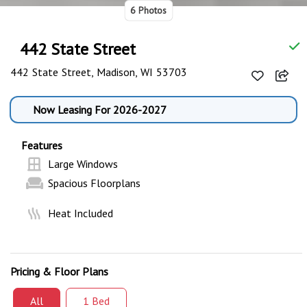
6 Photos
442 State Street
442 State Street, Madison, WI 53703
Now Leasing For 2026-2027
Features
Large Windows
Spacious Floorplans
Heat Included
Pricing & Floor Plans
All
1 Bed