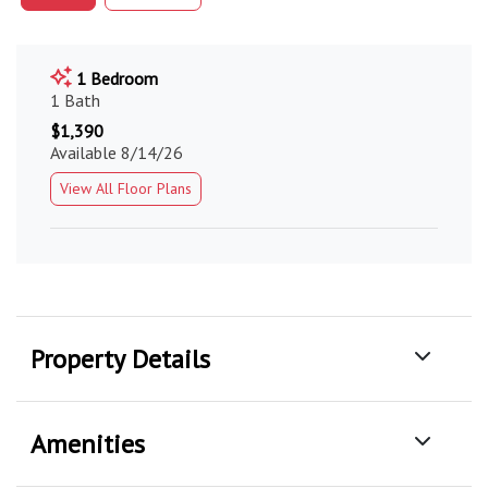
1 Bedroom
1 Bath
$1,390
Available 8/14/26
View All Floor Plans
Property Details
Amenities