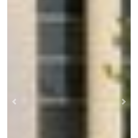
Previous
Next