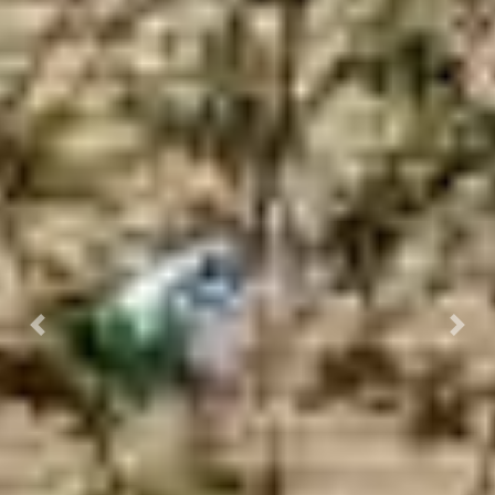
Previous
Next