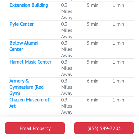
Extension Building
0.3
5 min
1 min
Miles
Away
Pyle Center
0.3
5 min
1 min
Miles
Away
Below Alumni
0.3
5 min
1 min
Center
Miles
Away
Hamel Music Center
0.3
5 min
1 min
Miles
Away
Armory &
0.3
6 min
1 min
Gymnasium (Red
Miles
Gym)
Away
Chazen Museum of
0.3
6 min
1 min
Art
Miles
Away
University Club
0.3
6 min
1 min
Miles
Email Property
(833) 549-7203
Away