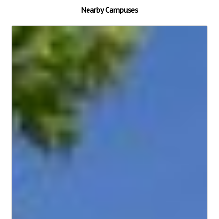
Nearby Campuses