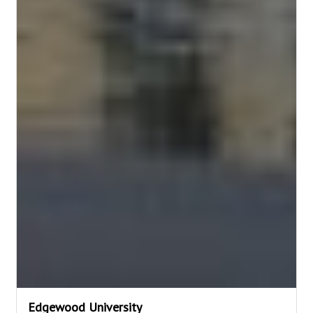
Edgewood University