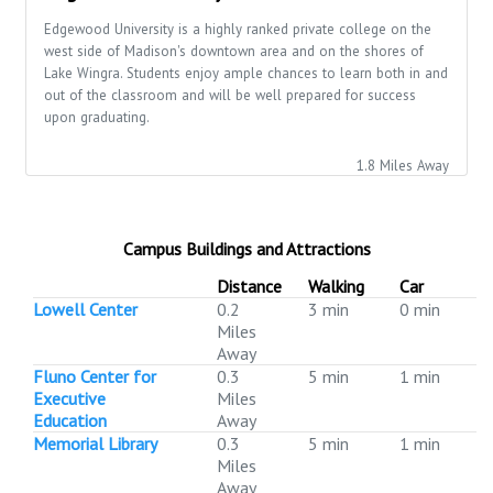
Edgewood University is a highly ranked private college on the
west side of Madison's downtown area and on the shores of
Lake Wingra. Students enjoy ample chances to learn both in and
out of the classroom and will be well prepared for success
upon graduating.
1.8 Miles Away
Campus Buildings and Attractions
Distance
Walking
Car
Lowell Center
0.2
3 min
0 min
Miles
Away
Fluno Center for
0.3
5 min
1 min
Executive
Miles
Education
Away
Memorial Library
0.3
5 min
1 min
Miles
Away