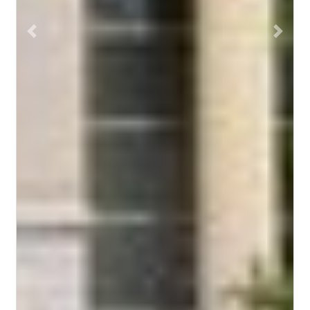
Previous
Next