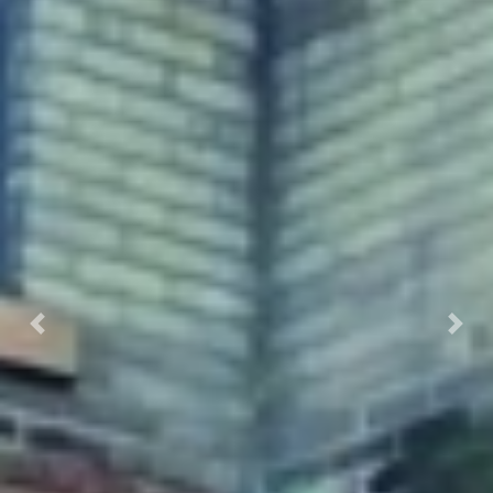
Previous
Next