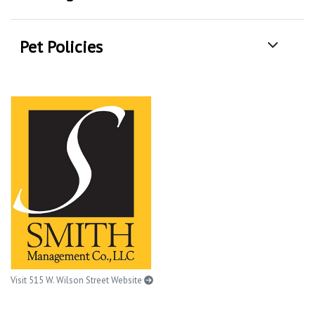
Pet Policies
Visit 515 W. Wilson Street Website