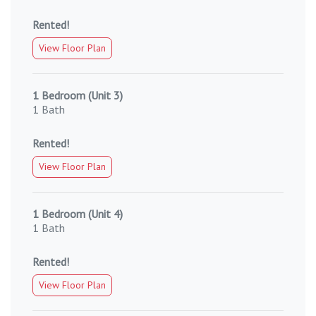
Rented!
View Floor Plan
1 Bedroom (Unit 3)
1 Bath
Rented!
View Floor Plan
1 Bedroom (Unit 4)
1 Bath
Rented!
View Floor Plan