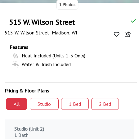
1 Photos
515 W. Wilson Street
515 W. Wilson Street, Madison, WI
Features
Heat Included (Units 1-3 Only)
Water & Trash Included
Pricing & Floor Plans
All
Studio
1 Bed
2 Bed
Studio (Unit 2)
1 Bath