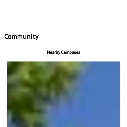
Community
Nearby Campuses