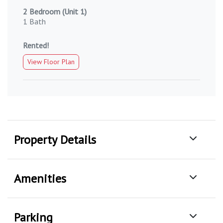
2 Bedroom (Unit 1)
1 Bath
Rented!
View Floor Plan
Property Details
Amenities
Parking