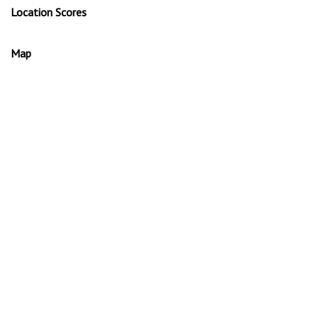
Location Scores
Map