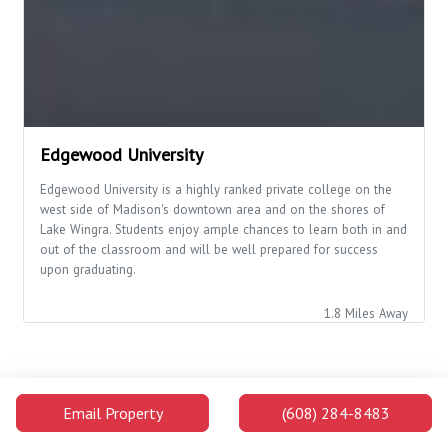
Edgewood University
Edgewood University is a highly ranked private college on the
west side of Madison's downtown area and on the shores of
Lake Wingra. Students enjoy ample chances to learn both in and
out of the classroom and will be well prepared for success
upon graduating.
1.8 Miles Away
Campus Buildings and Attractions
Email Property
(608) 284-8483
Distance
Walking
Car
The Kohl Center
0.4
8 min
1 min