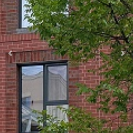
Previous
Next