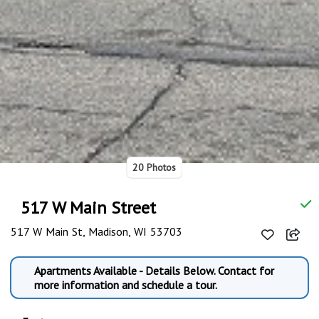
20 Photos
517 W Main Street
517 W Main St, Madison, WI 53703
Apartments Available - Details Below. Contact for
more information and schedule a tour.