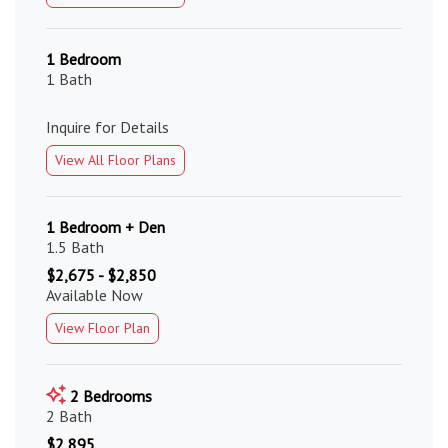
1 Bedroom
1 Bath
Inquire for Details
View All Floor Plans
1 Bedroom + Den
1.5 Bath
$2,675 - $2,850
Available Now
View Floor Plan
2 Bedrooms
2 Bath
$2,895