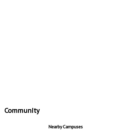
Community
Nearby Campuses