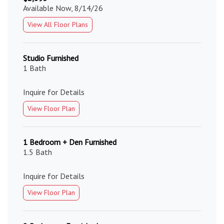
Available Now, 8/14/26
View All Floor Plans
Studio Furnished
1 Bath
Inquire for Details
View Floor Plan
1 Bedroom + Den Furnished
1.5 Bath
Inquire for Details
View Floor Plan