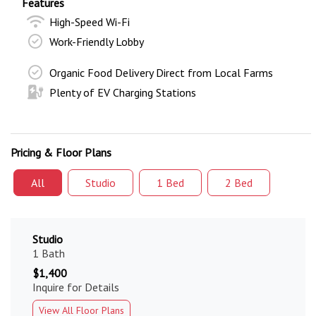
Features
High-Speed Wi-Fi
Work-Friendly Lobby
Organic Food Delivery Direct from Local Farms
Plenty of EV Charging Stations
Pricing & Floor Plans
All
Studio
1 Bed
2 Bed
Studio
1 Bath
$1,400
Inquire for Details
View All Floor Plans