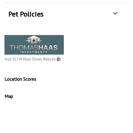
Pet Policies
Visit 517 W Main Street Website
Location Scores
Map