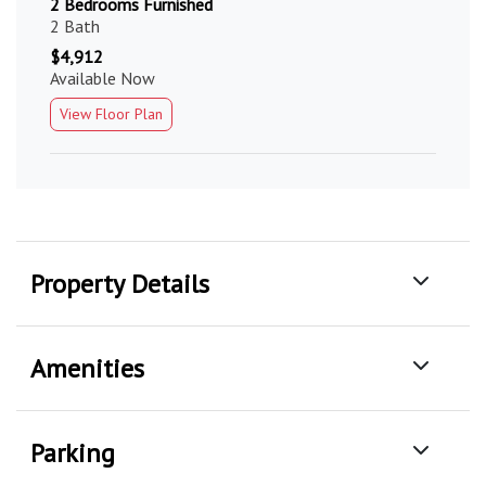
2 Bedrooms Furnished
2 Bath
$4,912
Available Now
View Floor Plan
Property Details
Amenities
Parking