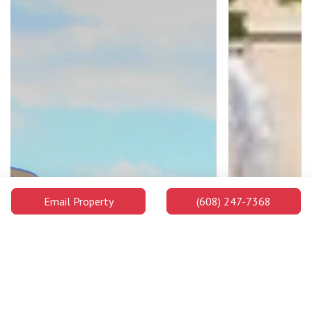
Email Property
(608) 247-7368