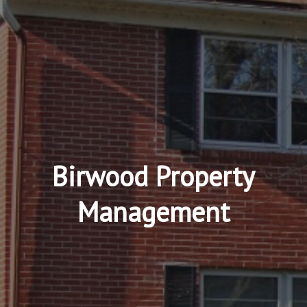
Birwood Property
Management