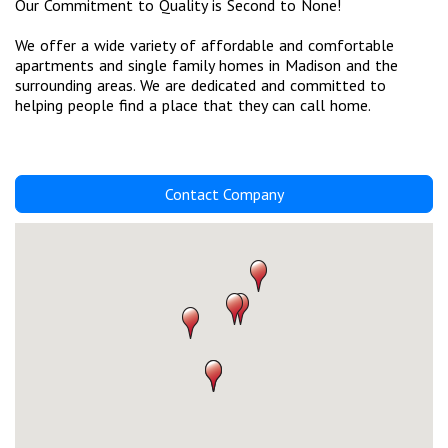
Our Commitment to Quality is Second to None!
We offer a wide variety of affordable and comfortable
apartments and single family homes in Madison and the
surrounding areas. We are dedicated and committed to
helping people find a place that they can call home.
Contact Company