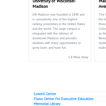
University of Wisconsin-
Mad
Madison
Ave
UW-Madison was founded in 1848 and
The 
is consistently one of the highest
the f
ranking universities in the United States
three
and the world. The large campus is
Colle
integrated with the isthmus of
as th
downtown Madison and provides
Remo
students with many opportunities to
stude
grow, learn, and have fun.
trade
1.8 Miles Away
Lowell Center
Fluno Center for Executive Education
Memorial Library