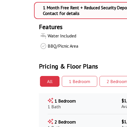
1 Month Free Rent + Reduced Security Depo
Contact for details
Features
Water Included
BBQ/Picnic Area
Pricing & Floor Plans
All
1 Bed
room
2 Bed
roo
$1
1 Bedroom
Av
1 Bath
$1
2 Bedroom