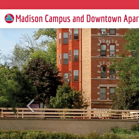
Previous