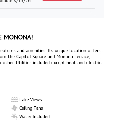
ailable 8/15/26
E MONONA!
eatures and amenities. Its unique location offers
 from the Capitol Square and Monona Terrace,
other. Utilities included except heat and electric.
Lake Views
Ceiling Fans
Water Included