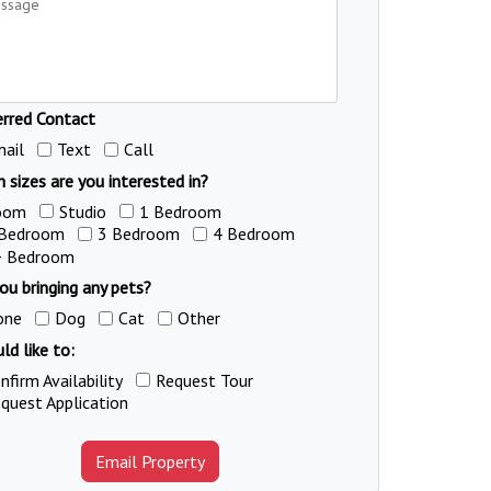
erred Contact
ail
Text
Call
 sizes are you interested in?
oom
Studio
1 Bedroom
 Bedroom
3 Bedroom
4 Bedroom
+ Bedroom
ou bringing any pets?
one
Dog
Cat
Other
ld like to:
nfirm Availability
Request Tour
quest Application
Email Property