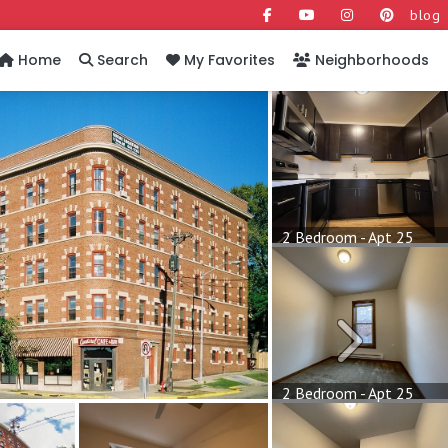
blog
Home
Search
My Favorites
Neighborhoods
2 Bedroom - Apt 25
Next
2 Bedroom - Apt 25