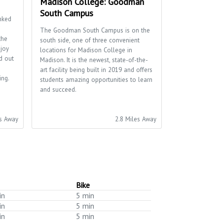
Madison College: Goodman
South Campus
nked
The Goodman South Campus is on the
the
south side, one of three convenient
njoy
locations for Madison College in
d out
Madison. It is the newest, state-of-the-
art facility being built in 2019 and offers
ing.
students amazing opportunities to learn
and succeed.
es Away
2.8 Miles Away
Bike
in
5 min
in
5 min
in
5 min