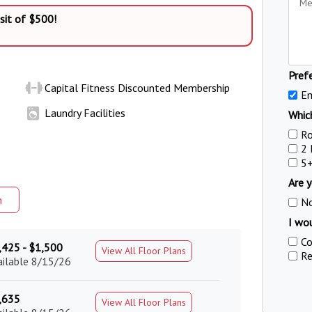
sit of $500!
Pref
Capital Fitness Discounted Membership
Em
Laundry Facilities
Which
R
2
5
Are y
m
N
I wou
Co
,425 - $1,500
View All Floor Plans
Re
ailable 8/15/26
,635
View All Floor Plans