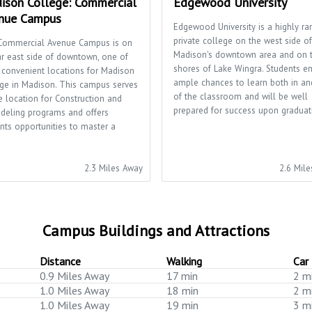
ison College: Commercial
Edgewood University
nue Campus
Edgewood University is a highly ra
private college on the west side of
Commercial Avenue Campus is on
Madison's downtown area and on 
ar east side of downtown, one of
shores of Lake Wingra. Students e
 convenient locations for Madison
ample chances to learn both in an
ge in Madison. This campus serves
of the classroom and will be well
e location for Construction and
prepared for success upon graduat
deling programs and offers
nts opportunities to master a
.
2.3 Miles Away
2.6 Mil
Campus Buildings and Attractions
Distance
Walking
Car
0.9 Miles Away
17 min
2 m
1.0 Miles Away
18 min
2 m
1.0 Miles Away
19 min
3 m