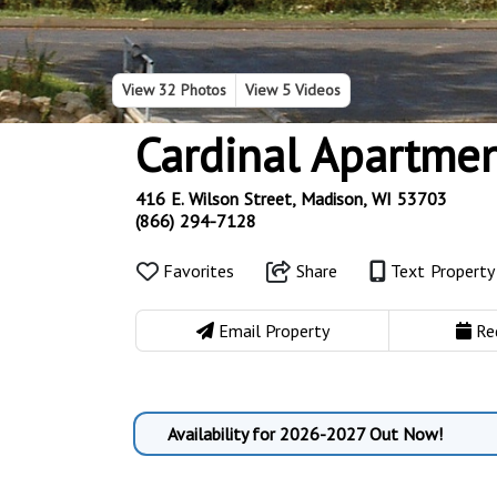
View
32 Photos
View
5 Videos
Cardinal Apartme
416 E. Wilson Street, Madison, WI 53703
(866) 294-7128
Favorites
Share
Text Propert
Email Property
Re
Availability for 2026-2027 Out Now!