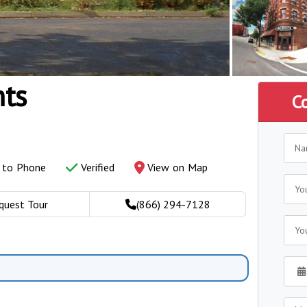
nts
C
y to Phone
Verified
View on Map
quest Tour
(866) 294-7128