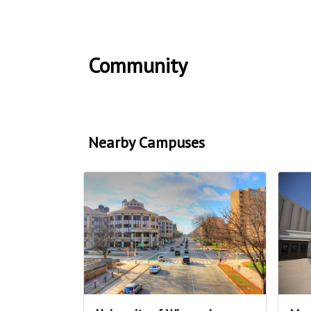
Community
Nearby Campuses