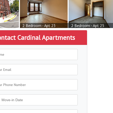
2 Bedroom - Apt 25
2 Bedroom - Apt 25
ontact Cardinal Apartments