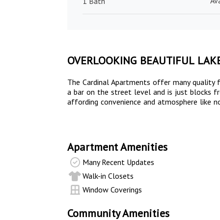
Av
1 Bath
OVERLOOKING BEAUTIFUL LAK
The Cardinal Apartments offer many quality f
a bar on the street level and is just blocks
affording convenience and atmosphere like no 
Apartment Amenities
Many Recent Updates
Walk-in Closets
Window Coverings
Community Amenities