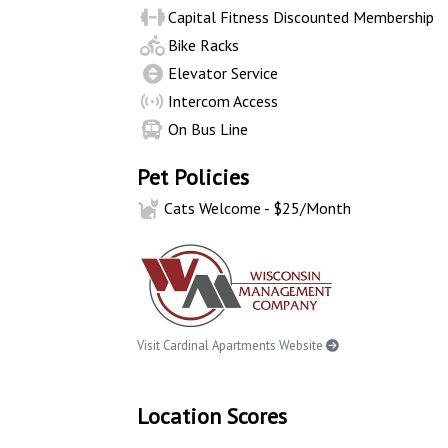
Capital Fitness Discounted Membership
Bike Racks
Elevator Service
Intercom Access
On Bus Line
Pet Policies
Cats Welcome - $25/Month
Visit Cardinal Apartments Website
Location Scores