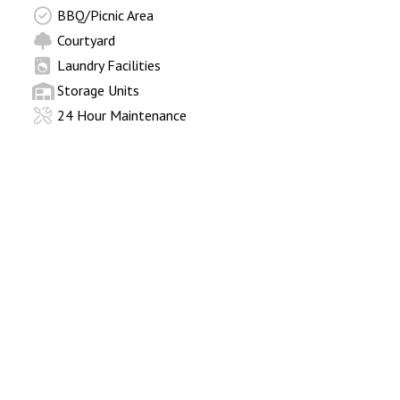
BBQ/Picnic Area
Courtyard
Laundry Facilities
Storage Units
24 Hour Maintenance