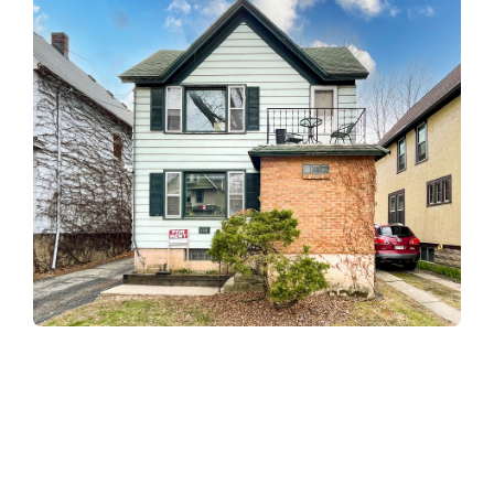
About
About Us
Our Mission