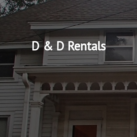
D & D Rentals