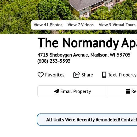
View
41 Photos
View
7 Videos
View
3 Virtual Tours
The Normandy Ap
4715 Sheboygan Avenue, Madison, WI 53705
(608) 233-5393
Favorites
Share
Text Propert
Email Property
Re
All Units Were Recently Remodeled! Contact 