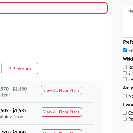
Pref
Em
Which
R
2 Bed
room
2
5
Are y
,370 - $1,460
View All Floor Plans
nted!
N
I wou
,505 - $1,585
View All Floor Plans
Co
ailable Now
Re
,780 - $1,895