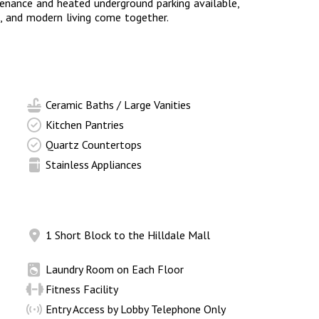
enance and heated underground parking available,
, and modern living come together.
Ceramic Baths / Large Vanities
Kitchen Pantries
Quartz Countertops
Stainless Appliances
1 Short Block to the Hilldale Mall
Laundry Room on Each Floor
Fitness Facility
Entry Access by Lobby Telephone Only