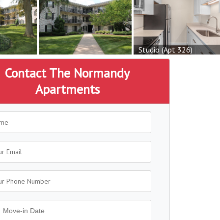
Studio (Apt 326)
Contact The Normandy
Apartments