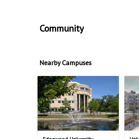
Community
Nearby Campuses