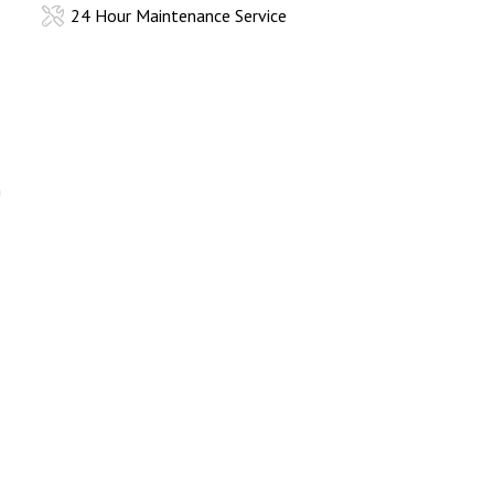
24 Hour Maintenance Service
h