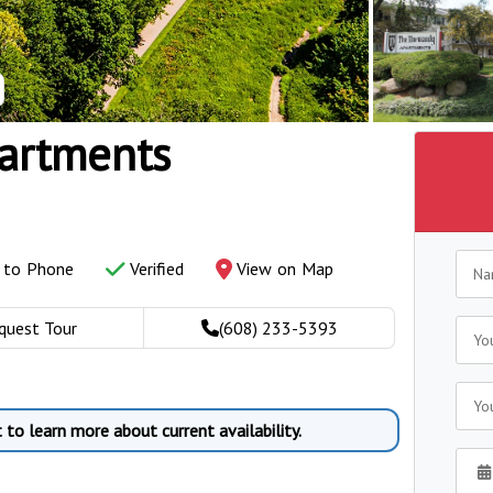
artments
y to Phone
Verified
View on Map
quest Tour
(608) 233-5393
to learn more about current availability.