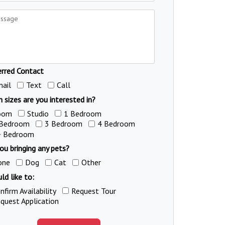
erred Contact
ail
Text
Call
 sizes are you interested in?
oom
Studio
1 Bedroom
 Bedroom
3 Bedroom
4 Bedroom
+ Bedroom
ou bringing any pets?
one
Dog
Cat
Other
ld like to:
nfirm Availability
Request Tour
quest Application