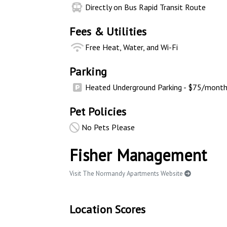
Directly on Bus Rapid Transit Route
Fees & Utilities
Free Heat, Water, and Wi-Fi
Parking
Heated Underground Parking - $75/mont
Pet Policies
No Pets Please
Fisher Management
Visit The Normandy Apartments Website
Location Scores