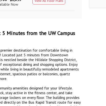
View All Floor Plans
ailable Now
ust 5 Minutes from the UW Campus
emier destination for comfortable living in
od! Located just 5 minutes from Downtown
nestled beside the Hilldale Shopping District,
 exceptional dining and shopping options. Enjoy
 while living in beautifully remodeled apartments
ternet, spacious patios or balconies, quartz
more.
unity amenities designed for your lifestyle.
, stay active in the fitness center, and take
orage lockers on every floor. The building provides
ed directly on the Bus Rapid Transit route for easy