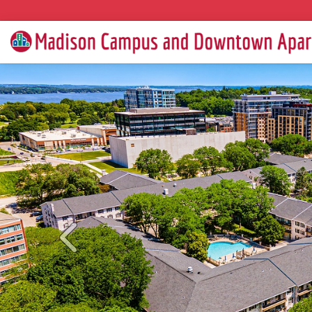
Previous