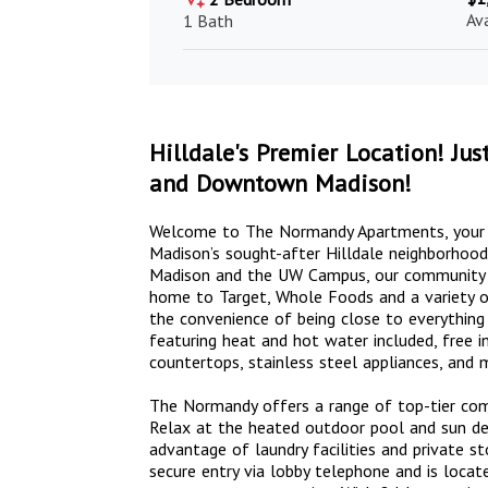
Av
1 Bath
Hilldale's Premier Location! J
and Downtown Madison!
Welcome to The Normandy Apartments, your pr
Madison’s sought-after Hilldale neighborho
Madison and the UW Campus, our community is 
home to Target, Whole Foods and a variety of
the convenience of being close to everything
featuring heat and hot water included, free in
countertops, stainless steel appliances, and 
The Normandy offers a range of top-tier comm
Relax at the heated outdoor pool and sun deck
advantage of laundry facilities and private st
secure entry via lobby telephone and is locat