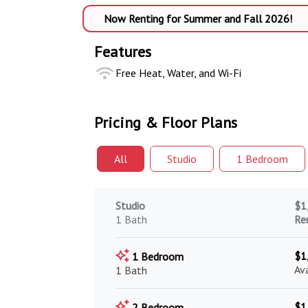
Now Renting for Summer and Fall 2026!
Features
Free Heat, Water, and Wi-Fi
Pricing & Floor Plans
All
Studio
1 Bed
room
Studio
$1
1 Bath
Re
$1
1 Bedroom
Av
1 Bath
$1
2 Bedroom