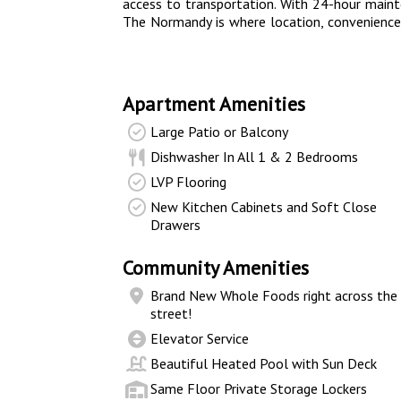
access to transportation. With 24-hour maint
The Normandy is where location, convenience
Apartment Amenities
Large Patio or Balcony
Dishwasher In All 1 & 2 Bedrooms
LVP Flooring
New Kitchen Cabinets and Soft Close
Drawers
Community Amenities
Brand New Whole Foods right across the
street!
Elevator Service
Beautiful Heated Pool with Sun Deck
Same Floor Private Storage Lockers