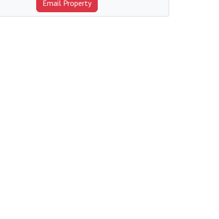
Email Property