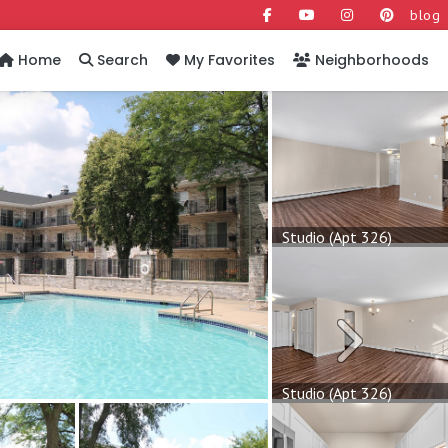
blog
Home
Search
My Favorites
Neighborhoods
Studio (Apt 326)
Next
Studio (Apt 326)