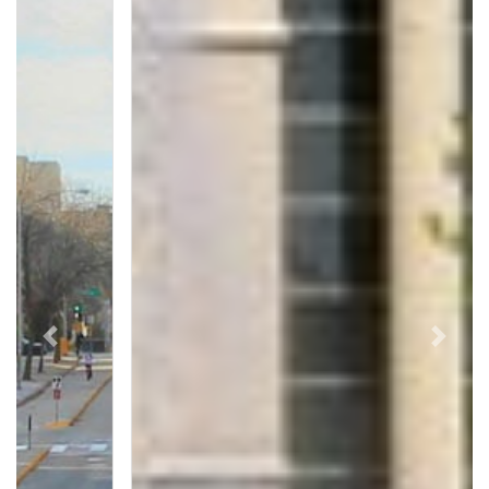
Previous
Next