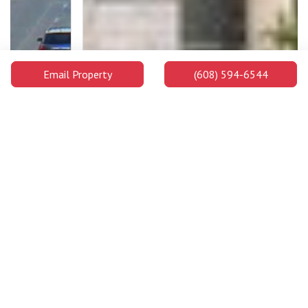
Email Property
(608) 594-6544