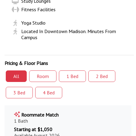
Study Lounges
Fitness Facilities
Yoga Studio
Located In Downtown Madison. Minutes From
Campus
Pricing & Floor Plans
All
Room
1 Bed
2 Bed
3 Bed
4 Bed
Roommate Match
1 Bath
Starting at $1,050
Available August 2026