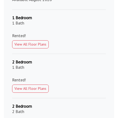
1 Bedroom
1 Bath
Rented!
View All Floor Plans
2 Bedroom
1 Bath
Rented!
View All Floor Plans
2 Bedroom
2 Bath