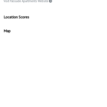
Visit Palisade Apartments Website
Location Scores
Map