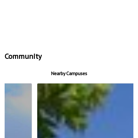
Community
Nearby Campuses