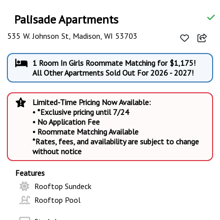
Palisade Apartments
535 W. Johnson St, Madison, WI 53703
1 Room In Girls Roommate Matching for $1,175!
All Other Apartments Sold Out For 2026 - 2027!
Limited-Time Pricing Now Available:
• *Exclusive pricing until 7/24
• No Application Fee
• Roommate Matching Available
*Rates, fees, and availability are subject to change
without notice
Features
Rooftop Sundeck
Rooftop Pool