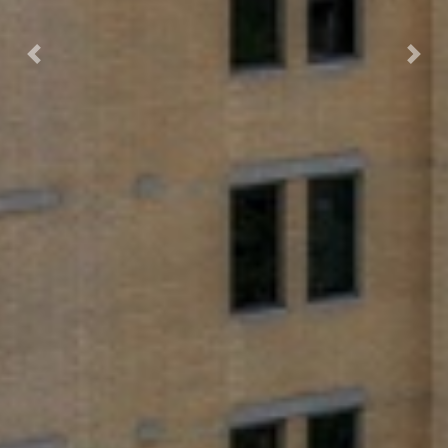
Previous
Next