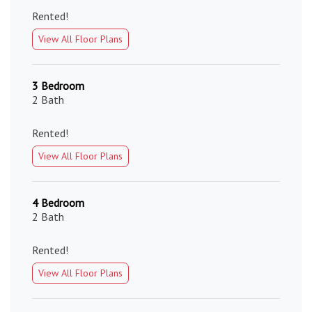
Rented!
View All Floor Plans
3 Bedroom
2 Bath
Rented!
View All Floor Plans
4 Bedroom
2 Bath
Rented!
View All Floor Plans