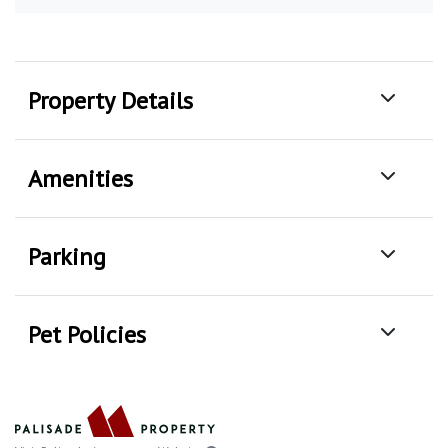
Property Details
Amenities
Parking
Pet Policies