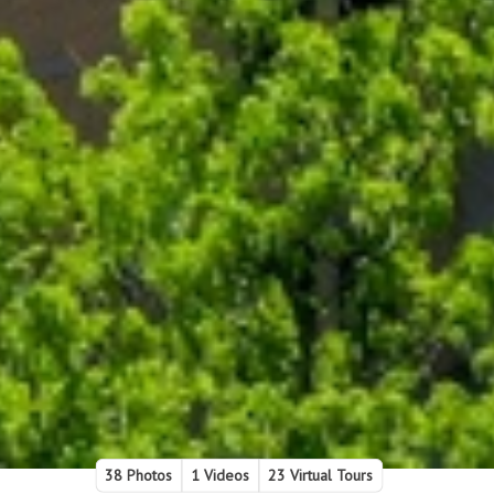
38 Photos
1 Videos
23 Virtual Tours