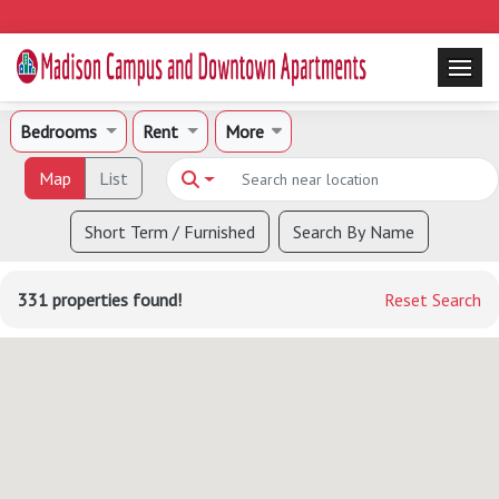
Bedrooms
Rent
More
Map
List
Short Term / Furnished
Search By Name
331 properties found!
Reset Search