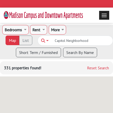
Bedrooms
Rent
More
Map
List
Short Term / Furnished
Search By Name
331 properties found!
Reset Search