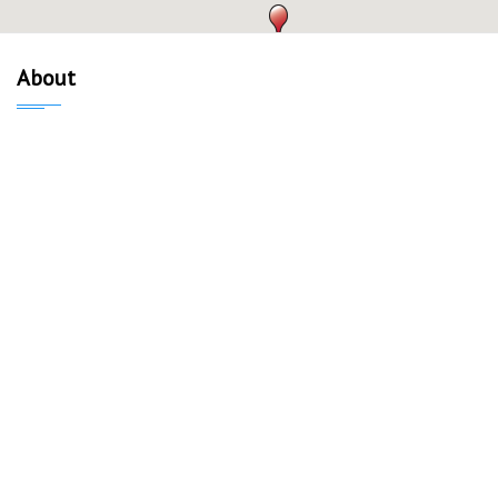
About
About Us
Our Mission
Verified Listings
Privacy Policy
Equal Housing Opportunity
Neighborhoods
Capitol
University of Wisconsin-Madison
Campus Area
Williamson-Marquette
Schenk-Atwood