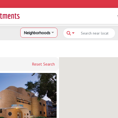
Neighborhoods
Reset Search