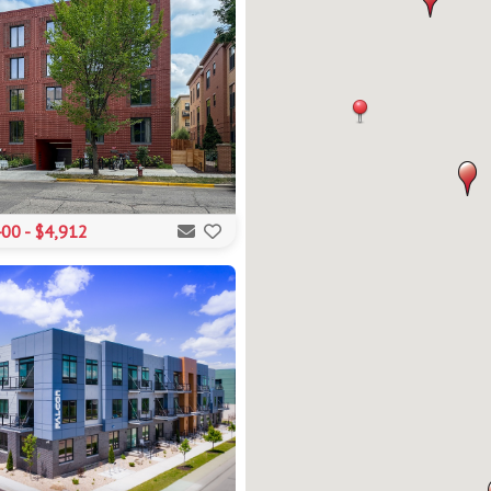
00 - $4,912