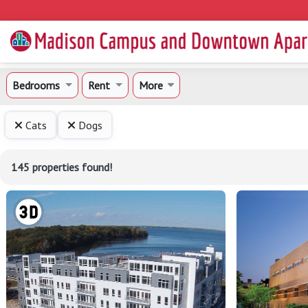
Bedrooms
Rent
More
Cats
Dogs
145 properties found!