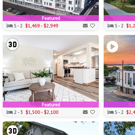
Featured
S - 2
$1,469 - $2,949
S - 2
$1,2
Featured
Sho
2 - 3
$1,500 - $2,100
S - 2
$2,4