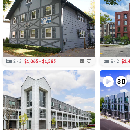
S - 2
$1,065 - $1,585
S - 2
$1,4