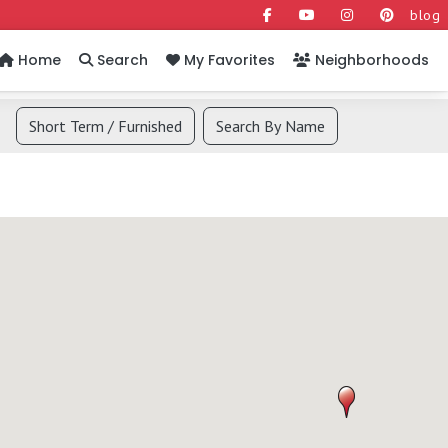
blog
Home
Search
My Favorites
Neighborhoods
Short Term / Furnished
Search By Name