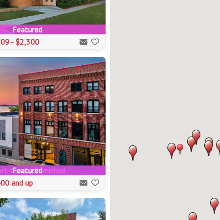
Featured
09 - $2,300
rt-term / Furnished
Featured
00 and up