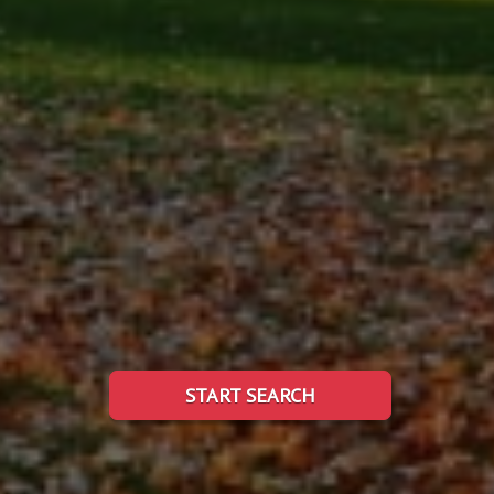
START SEARCH