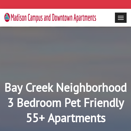
Bay Creek Neighborhood
3 Bedroom Pet Friendly
55+ Apartments