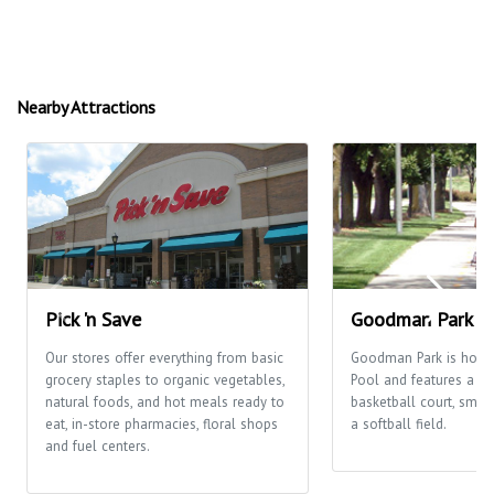
Nearby Attractions
Pick 'n Save
Goodman Park
Our stores offer everything from basic
Goodman Park is hom
grocery staples to organic vegetables,
Pool and features a pl
natural foods, and hot meals ready to
basketball court, smal
eat, in-store pharmacies, floral shops
a softball field.
and fuel centers.