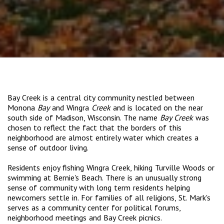
Bay Creek is a central city community nestled between
Monona
Bay
and Wingra
Creek
and is located on the near
south side of Madison, Wisconsin. The name
Bay Creek
was
chosen to reflect the fact that the borders of this
neighborhood are almost entirely water which creates a
sense of outdoor living.
Residents enjoy fishing Wingra Creek, hiking Turville Woods or
swimming at Bernie's Beach. There is an unusually strong
sense of community with long term residents helping
newcomers settle in. For families of all religions, St. Mark's
serves as a community center for political forums,
neighborhood meetings and Bay Creek picnics.