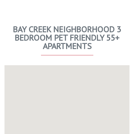
BAY CREEK NEIGHBORHOOD 3
BEDROOM PET FRIENDLY 55+
APARTMENTS