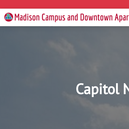
Capitol