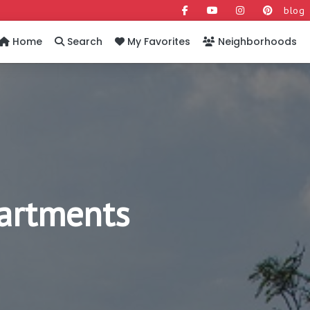
blog
Home
Search
My Favorites
Neighborhoods
artments