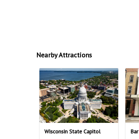
Nearby Attractions
Wisconsin State Capitol
Bar