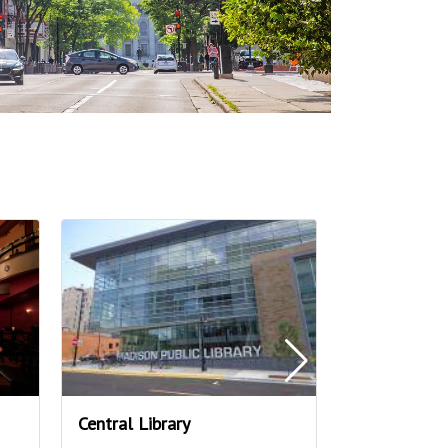
Central Library
Overture Cen