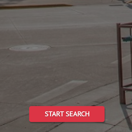
START SEARCH