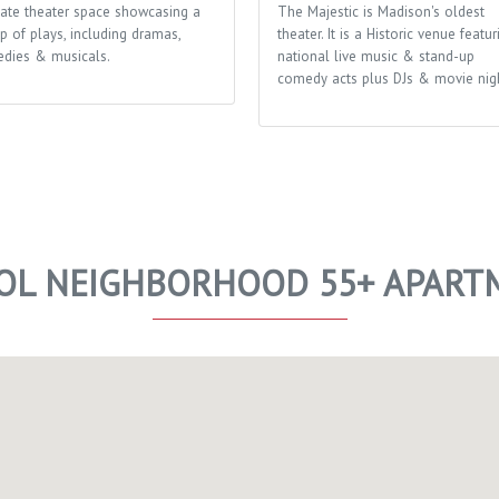
mate theater space showcasing a
The Majestic is Madison's oldest
p of plays, including dramas,
theater. It is a Historic venue featur
dies & musicals.
national live music & stand-up
comedy acts plus DJs & movie nigh
TOL NEIGHBORHOOD 55+ APART