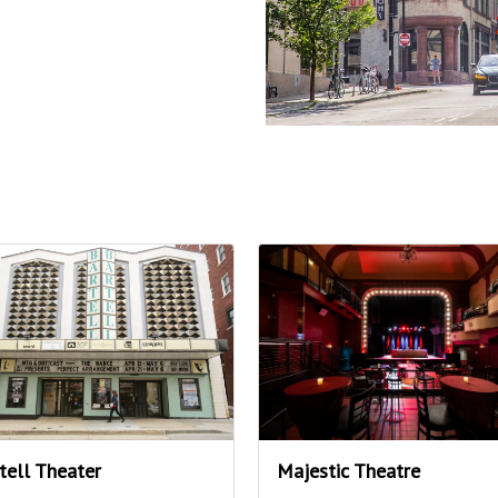
tell Theater
Majestic Theatre