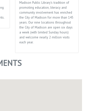
Madison Public Library's tradition of
Performing arts
ing
promoting education, literacy and
several theater
community involvement has enriched
events throughou
ts.
the City of Madison for more than 145
plays, musicals,
years. Our nine locations throughout
more.
the City of Madison are open six days
a week (with limited Sunday hours)
and welcome nearly 2 million visits
each year.
MENTS