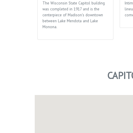
The Wisconsin State Capitol building
Inti
was completed in 1917 and is the
lineu
centerpiece of Madison's downtown
come
between Lake Mendota and Lake
Monona.
CAPI