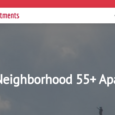
 Neighborhood 55+ Ap