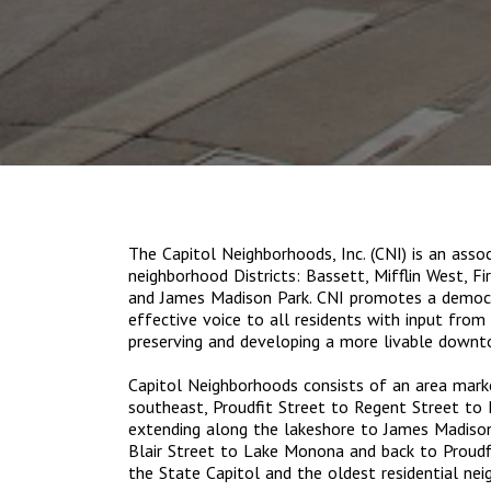
The Capitol Neighborhoods, Inc. (CNI) is an ass
neighborhood Districts: Bassett, Mifflin West, Fi
and James Madison Park. CNI promotes a democr
effective voice to all residents with input fro
preserving and developing a more livable downt
Capitol Neighborhoods consists of an area mar
southeast, Proudfit Street to Regent Street to
extending along the lakeshore to James Madison
Blair Street to Lake Monona and back to Proudf
the State Capitol and the oldest residential ne