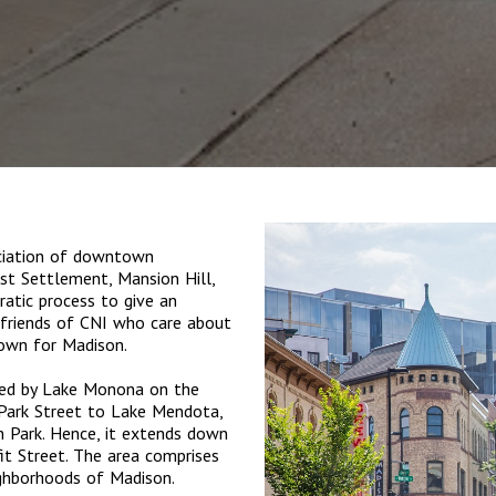
ociation of downtown
rst Settlement, Mansion Hill,
atic process to give an
m friends of CNI who care about
own for Madison.
ked by Lake Monona on the
 Park Street to Lake Mendota,
 Park. Hence, it extends down
it Street. The area comprises
ighborhoods of Madison.