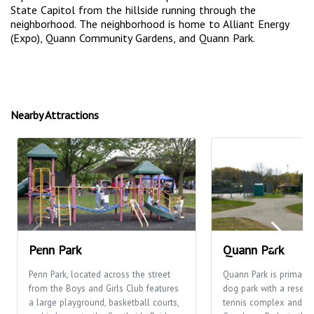
State Capitol from the hillside running through the
neighborhood. The neighborhood is home to Alliant Energy
(Expo), Quann Community Gardens, and Quann Park.
Nearby Attractions
Penn Park
Quann Park
Penn Park, located across the street
Quann Park is primaril
from the Boys and Girls Club features
dog park with a reserv
a large playground, basketball courts,
tennis complex and is