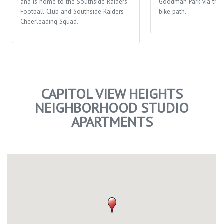
and is home to the Southside Raiders
Goodman Park via the 
Football Club and Southside Raiders
bike path.
Cheerleading Squad.
CAPITOL VIEW HEIGHTS
NEIGHBORHOOD STUDIO
APARTMENTS