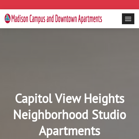
Capitol View Heights
Neighborhood Studio
Apartments