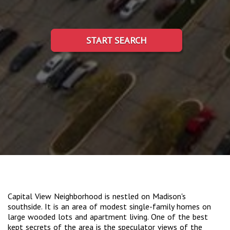
START SEARCH
Capital View Neighborhood is nestled on Madison's
southside. It is an area of modest single-family homes on
large wooded lots and apartment living. One of the best
kept secrets of the area is the speculator views of the