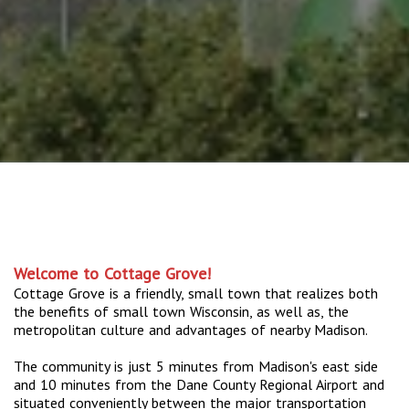
Welcome to Cottage Grove!
Cottage Grove is a friendly, small town that realizes both
the benefits of small town Wisconsin, as well as, the
metropolitan culture and advantages of nearby Madison.
The community is just 5 minutes from Madison's east side
and 10 minutes from the Dane County Regional Airport and
situated conveniently between the major transportation