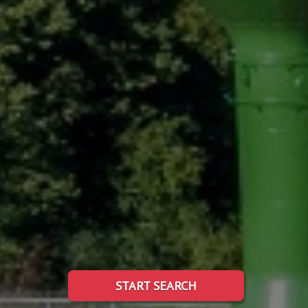
START SEARCH