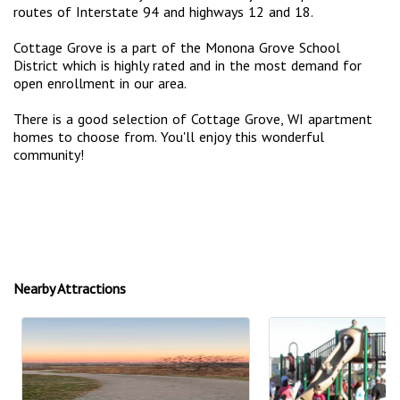
routes of Interstate 94 and highways 12 and 18.
Cottage Grove is a part of the Monona Grove School
District which is highly rated and in the most demand for
open enrollment in our area.
There is a good selection of Cottage Grove, WI apartment
homes to choose from. You'll enjoy this wonderful
community!
Nearby Attractions