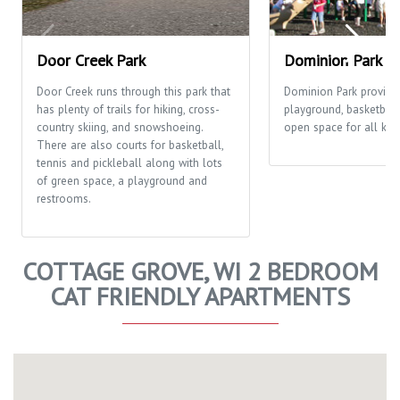
Door Creek Park
Dominion Park
Door Creek runs through this park that
Dominion Park provide
has plenty of trails for hiking, cross-
playground, basketball
country skiing, and snowshoeing.
open space for all kinds
There are also courts for basketball,
tennis and pickleball along with lots
of green space, a playground and
restrooms.
COTTAGE GROVE, WI 2 BEDROOM
CAT FRIENDLY APARTMENTS