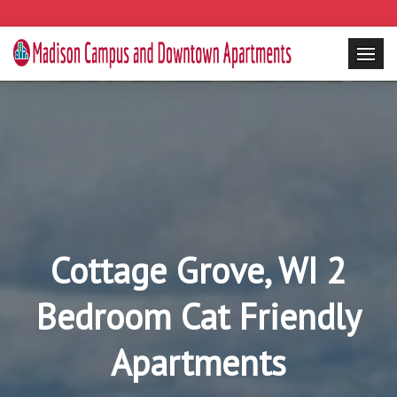
Cottage Grove, WI 2
Bedroom Cat Friendly
Apartments