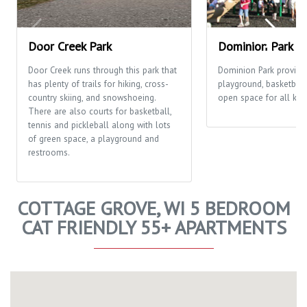
Door Creek Park
Dominion Park
Door Creek runs through this park that
Dominion Park provide
has plenty of trails for hiking, cross-
playground, basketball
country skiing, and snowshoeing.
open space for all kinds
There are also courts for basketball,
tennis and pickleball along with lots
of green space, a playground and
restrooms.
COTTAGE GROVE, WI 5 BEDROOM
CAT FRIENDLY 55+ APARTMENTS