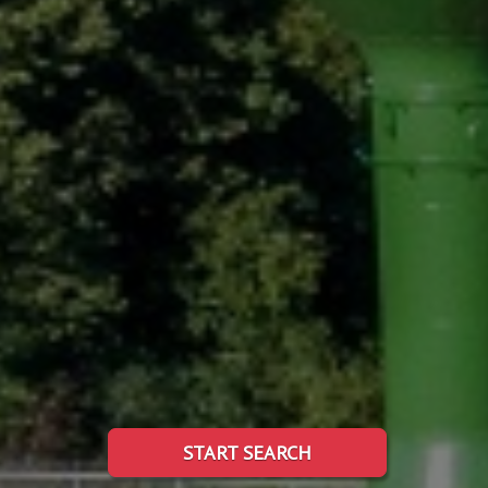
START SEARCH