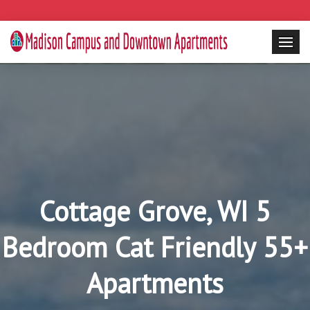
Cottage Grove, WI 5
Bedroom Cat Friendly 55+
Apartments