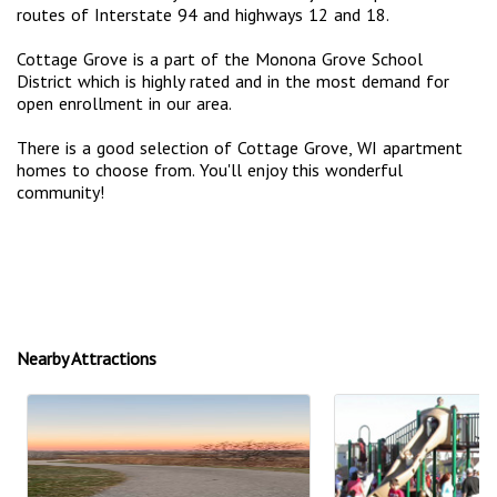
routes of Interstate 94 and highways 12 and 18.
Cottage Grove is a part of the Monona Grove School
District which is highly rated and in the most demand for
open enrollment in our area.
There is a good selection of Cottage Grove, WI apartment
homes to choose from. You'll enjoy this wonderful
community!
Nearby Attractions