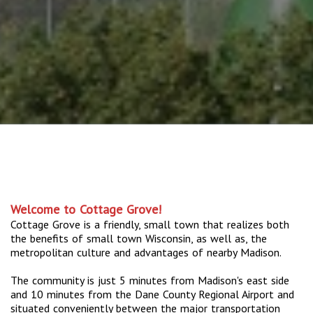
Welcome to Cottage Grove!
Cottage Grove is a friendly, small town that realizes both
the benefits of small town Wisconsin, as well as, the
metropolitan culture and advantages of nearby Madison.
The community is just 5 minutes from Madison's east side
and 10 minutes from the Dane County Regional Airport and
situated conveniently between the major transportation