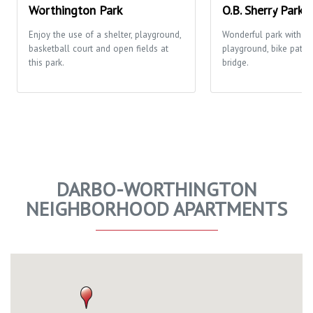
Worthington Park
O.B. Sherry Park
Enjoy the use of a shelter, playground,
Wonderful park with o
basketball court and open fields at
playground, bike path 
this park.
bridge.
DARBO-WORTHINGTON
NEIGHBORHOOD APARTMENTS