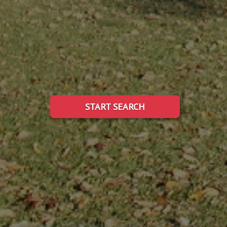
START SEARCH