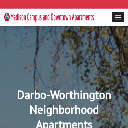
Darbo-Worthington
Neighborhood
Apartments