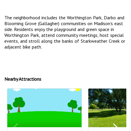
The neighborhood includes the Worthington Park, Darbo and
Blooming Grove (Gallagher) communities on Madison’s east
side. Residents enjoy the playground and green space in
Worthington Park, attend community meetings, host special
events, and stroll along the banks of Starkweather Creek or
adjacent bike path.
Nearby Attractions