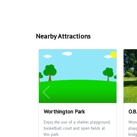
Nearby Attractions
Worthington Park
O.B
Enjoy the use of a shelter, playground,
Wond
basketball court and open fields at
play
this park.
bridg