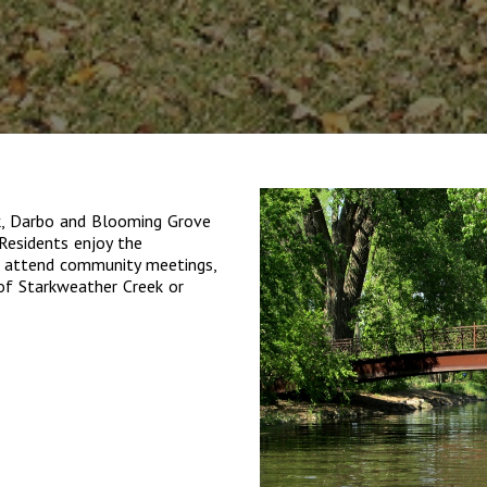
k, Darbo and Blooming Grove
Residents enjoy the
, attend community meetings,
 of Starkweather Creek or