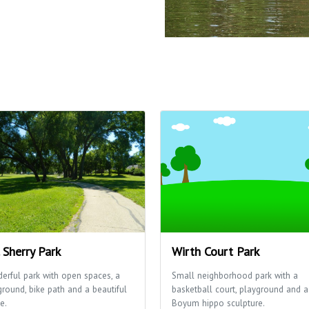
. Sherry Park
Wirth Court Park
erful park with open spaces, a
Small neighborhood park with a
ground, bike path and a beautiful
basketball court, playground and a
e.
Boyum hippo sculpture.