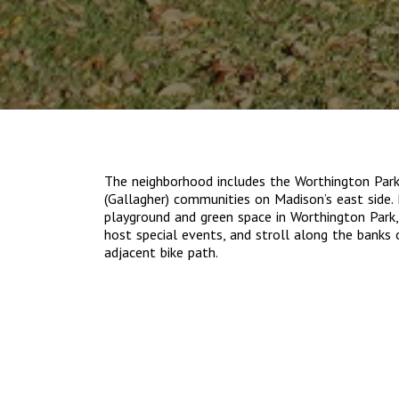
The neighborhood includes the Worthington Par
(Gallagher) communities on Madison’s east side. 
playground and green space in Worthington Park
host special events, and stroll along the banks
adjacent bike path.