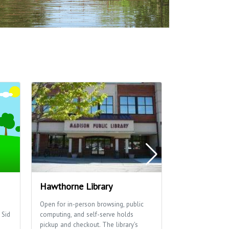
Hawthorne Library
Washington
Open for in-person browsing, public
Washington Mano
 Sid
computing, and self-serve holds
basketball cour
pickup and checkout. The library's
for family fun.