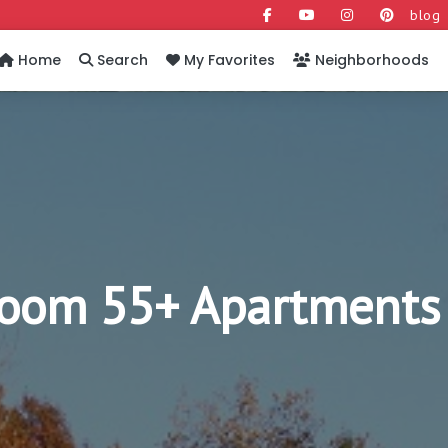
blog
Home
Search
My Favorites
Neighborhoods
room 55+ Apartments