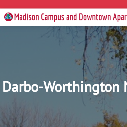
Darbo-Worthington 