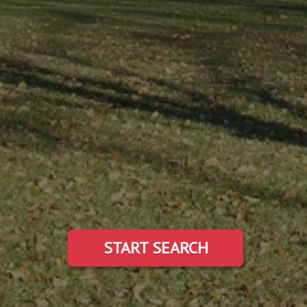
START SEARCH