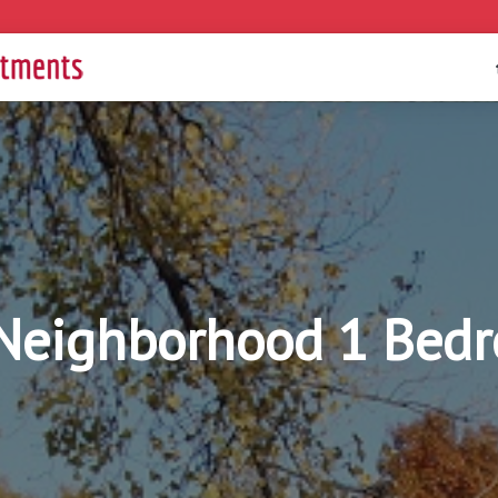
Neighborhood 1 Bed