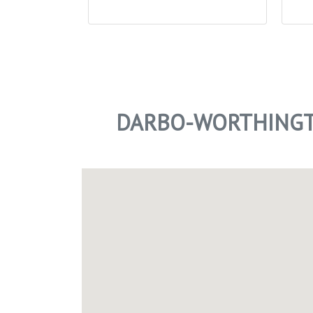
DARBO-WORTHINGT