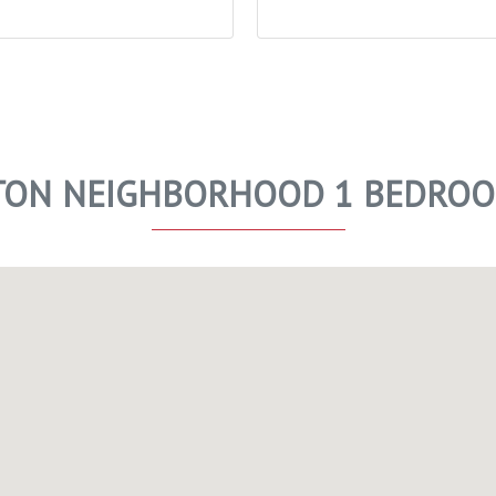
ON NEIGHBORHOOD 1 BEDROO