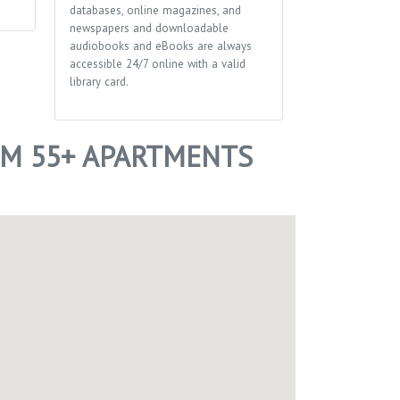
databases, online magazines, and
newspapers and downloadable
audiobooks and eBooks are always
accessible 24/7 online with a valid
library card.
M 55+ APARTMENTS