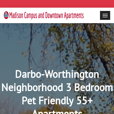
Darbo-Worthington
Neighborhood 3 Bedroom
Pet Friendly 55+
Apartments