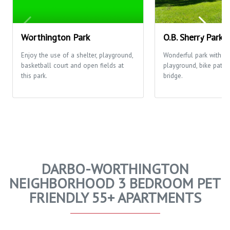
Worthington Park
O.B. Sherry Park
Enjoy the use of a shelter, playground,
Wonderful park with o
basketball court and open fields at
playground, bike path 
this park.
bridge.
DARBO-WORTHINGTON
NEIGHBORHOOD 3 BEDROOM PET
FRIENDLY 55+ APARTMENTS