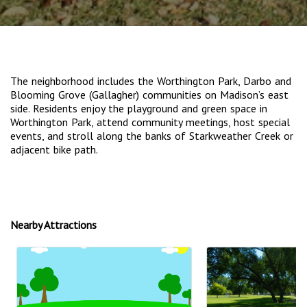
The neighborhood includes the Worthington Park, Darbo and
Blooming Grove (Gallagher) communities on Madison’s east
side. Residents enjoy the playground and green space in
Worthington Park, attend community meetings, host special
events, and stroll along the banks of Starkweather Creek or
adjacent bike path.
Nearby Attractions