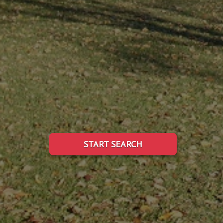
START SEARCH