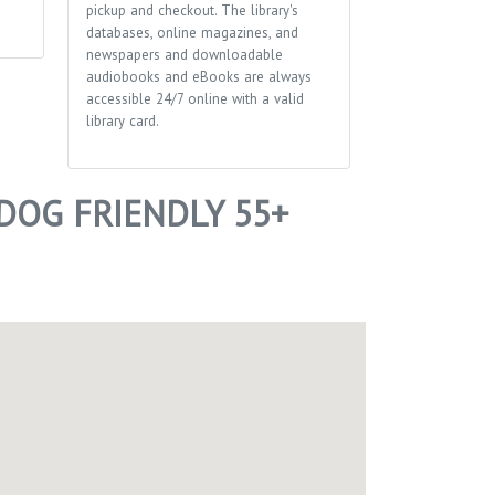
pickup and checkout. The library's
for family fun.
databases, online magazines, and
newspapers and downloadable
audiobooks and eBooks are always
accessible 24/7 online with a valid
library card.
OG FRIENDLY 55+