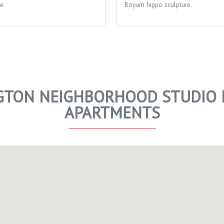
e.
Boyum hippo sculpture.
TON NEIGHBORHOOD STUDIO D
APARTMENTS