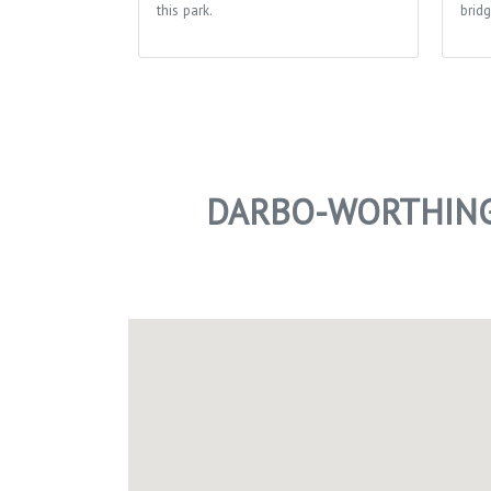
this park.
bridg
DARBO-WORTHING