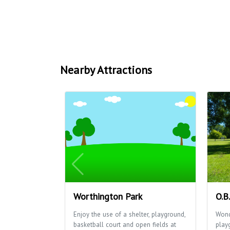
Nearby Attractions
Worthington Park
O.B
Enjoy the use of a shelter, playground,
Wond
basketball court and open fields at
play