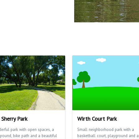
. Sherry Park
Wirth Court Park
erful park with open spaces, a
Small neighborhood park with a
ground, bike path and a beautiful
basketball court, playground and a