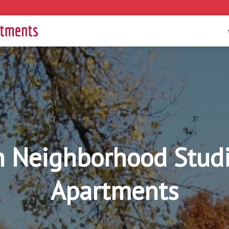
 Neighborhood Studi
Apartments