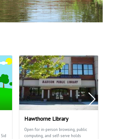
Hawthorne Library
Washington
Open for in-person browsing, public
Washington Mano
 Sid
computing, and self-serve holds
basketball cour