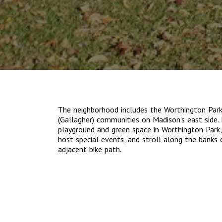
The neighborhood includes the Worthington Par
(Gallagher) communities on Madison’s east side. 
playground and green space in Worthington Park
host special events, and stroll along the banks
adjacent bike path.