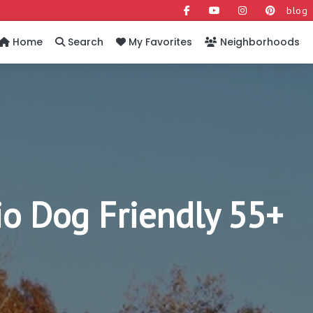
blog
Home
Search
My Favorites
Neighborhoods
o Dog Friendly 55+