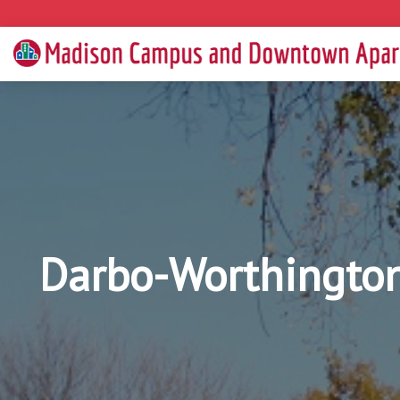
Darbo-Worthington