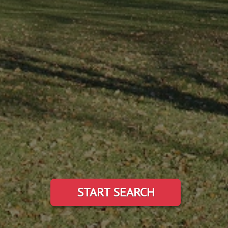
START SEARCH