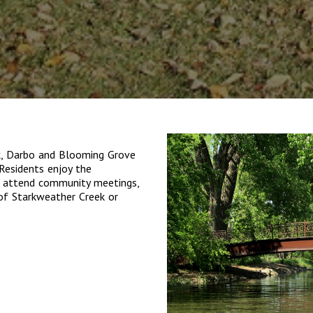
k, Darbo and Blooming Grove
Residents enjoy the
, attend community meetings,
 of Starkweather Creek or