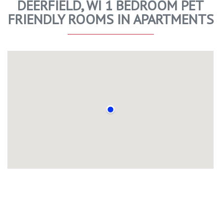
DEERFIELD, WI 1 BEDROOM PET
FRIENDLY ROOMS IN APARTMENTS