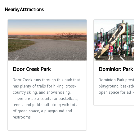
Nearby Attractions
Door Creek Park
Dominion Park
Door Creek runs through this park that
Dominion Park provide
has plenty of trails for hiking, cross-
playground, basketball
country skiing, and snowshoeing.
open space for all kinds
There are also courts for basketball,
tennis and pickleball along with lots
of green space, a playground and
restrooms.