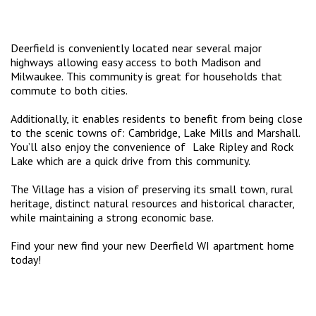
Deerfield is conveniently located near several major
highways allowing easy access to both Madison and
Milwaukee. This community is great for households that
commute to both cities.
Additionally, it enables residents to benefit from being close
to the scenic towns of: Cambridge, Lake Mills and Marshall.
You’ll also enjoy the convenience of Lake Ripley and Rock
Lake which are a quick drive from this community.
The Village has a vision of preserving its small town, rural
heritage, distinct natural resources and historical character,
while maintaining a strong economic base.
Find your new find your new Deerfield WI apartment home
today!