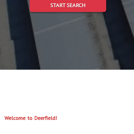
START SEARCH
Welcome to Deerfield!