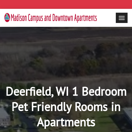
Deerfield, WI 1 Bedroom
Pet Friendly Rooms in
Apartments