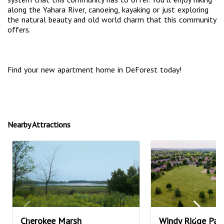
along the Yahara River, canoeing, kayaking or just exploring
the natural beauty and old world charm that this community
offers.
Find your new apartment home in DeForest today!
Nearby Attractions
Cherokee Marsh
Windy Ridge Par