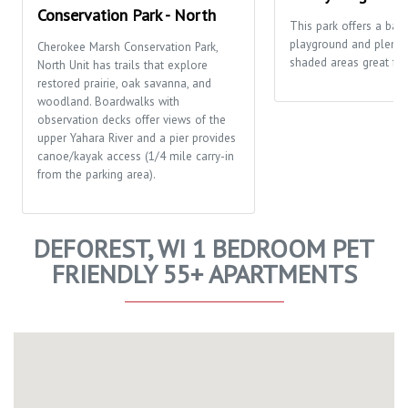
Conservation Park - North
This park offers a bask
playground and plenty
Cherokee Marsh Conservation Park,
shaded areas great for 
North Unit has trails that explore
restored prairie, oak savanna, and
woodland. Boardwalks with
observation decks offer views of the
upper Yahara River and a pier provides
canoe/kayak access (1/4 mile carry-in
from the parking area).
DEFOREST, WI 1 BEDROOM PET
FRIENDLY 55+ APARTMENTS