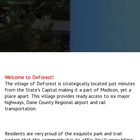
Welcome to DeForest!
The village of DeForest is strategically located just minutes
from the State’s Capital making it a part of Madison, yet a
place apart. This village provides ready access to six major
highways, Dane County Regional airport and rail
transportation.
Residents are very proud of the exquisite park and trail
system that this community has to offer. You’ll enjoy hiking