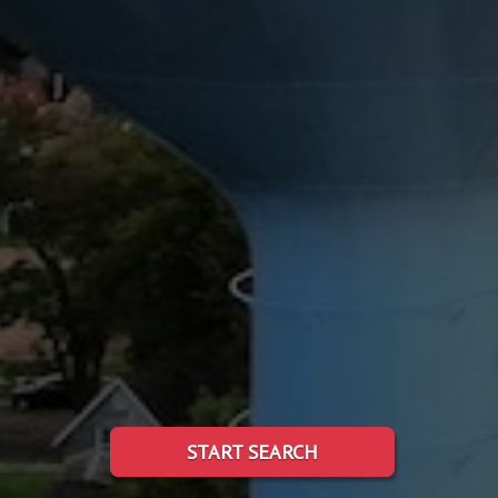
START SEARCH