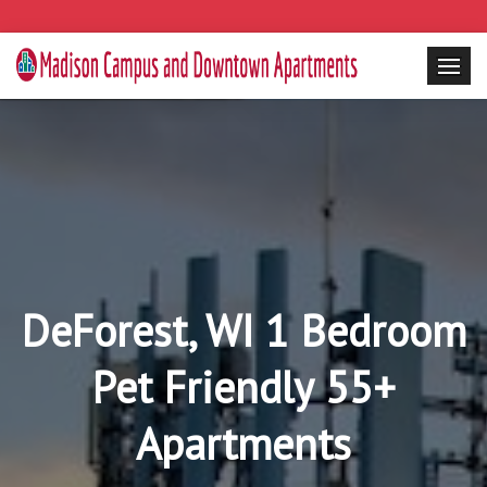
DeForest, WI 1 Bedroom
Pet Friendly 55+
Apartments