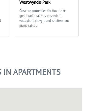
Westwynde Park
Cherokee Pa
Great opportunities for fun at this
This park boasts
great park that has basketball,
large open spac
d
volleyball, playground, shelters and
soccer field, bas
picnic tables.
playground and p
access to the Ya
S IN APARTMENTS