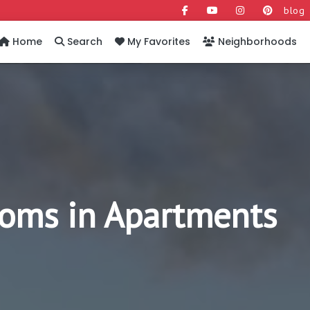
blog
Home
Search
My Favorites
Neighborhoods
ooms in Apartments