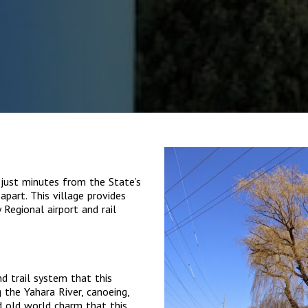
 just minutes from the State’s
apart. This village provides
Regional airport and rail
nd trail system that this
 the Yahara River, canoeing,
d old world charm that this