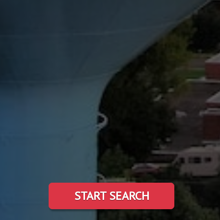
START SEARCH