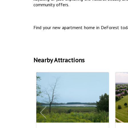
community offers.
Find your new apartment home in DeForest tod
Nearby Attractions