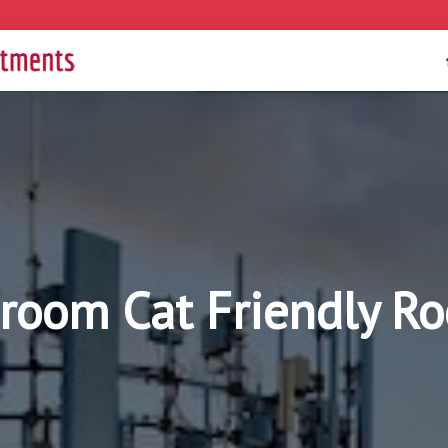
droom Cat Friendly R