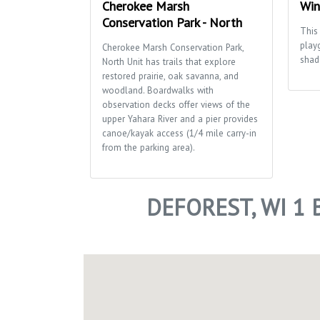
Cherokee Marsh
Win
Conservation Park - North
This 
play
Cherokee Marsh Conservation Park,
shad
North Unit has trails that explore
restored prairie, oak savanna, and
woodland. Boardwalks with
observation decks offer views of the
upper Yahara River and a pier provides
canoe/kayak access (1/4 mile carry-in
from the parking area).
DEFOREST, WI 1