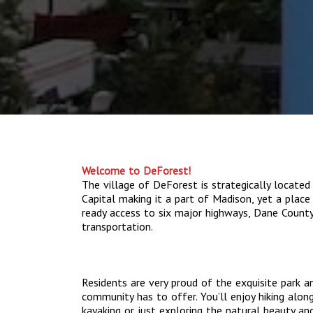
Welcome to DeForest!
The village of DeForest is strategically located
Capital making it a part of Madison, yet a place 
ready access to six major highways, Dane County 
transportation.
Residents are very proud of the exquisite park a
community has to offer. You’ll enjoy hiking along
kayaking or just exploring the natural beauty an