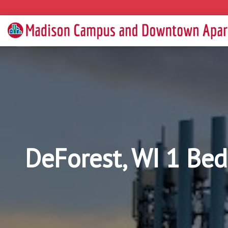
DeForest, WI 1 Be