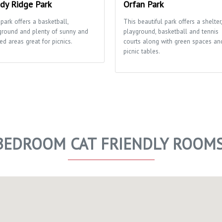
dy Ridge Park
Orfan Park
park offers a basketball,
This beautiful park offers a shelter,
ground and plenty of sunny and
playground, basketball and tennis
ed areas great for picnics.
courts along with green spaces an
picnic tables.
 BEDROOM CAT FRIENDLY ROOM