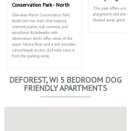
Conservation Park - North
This park offers a bask
playground and plenty
Cherokee Marsh Conservation Park,
shaded areas great for 
North Unit has trails that explore
restored prairie, oak savanna, and
woodland. Boardwalks with
observation decks offer views of the
upper Yahara River and a pier provides
canoe/kayak access (1/4 mile carry-in
from the parking area).
DEFOREST, WI 5 BEDROOM DOG
FRIENDLY APARTMENTS