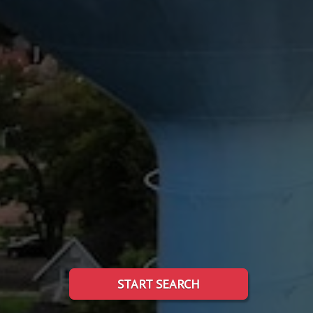
START SEARCH