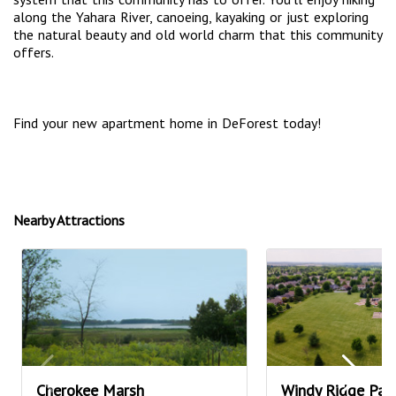
along the Yahara River, canoeing, kayaking or just exploring
the natural beauty and old world charm that this community
offers.
Find your new apartment home in DeForest today!
Nearby Attractions
Cherokee Marsh
Windy Ridge Par