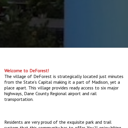
Welcome to DeForest!
The village of DeForest is strategically located just minutes
from the State’s Capital making it a part of Madison, yet a
place apart. This village provides ready access to six major
highways, Dane County Regional airport and rail
transportation.
Residents are very proud of the exquisite park and trail
system that this community has to offer. You’ll enjoy hiking