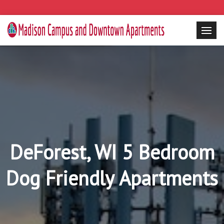
DeForest, WI 5 Bedroom
Dog Friendly Apartments