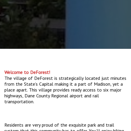
Welcome to DeForest!
The village of DeForest is strategically located just minutes
from the State’s Capital making it a part of Madison, yet a
place apart. This village provides ready access to six major
highways, Dane County Regional airport and rail
transportation.
Residents are very proud of the exquisite park and trail
system that this community has to offer. You’ll enjoy hiking