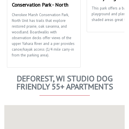
Conservation Park - North
This park offers a bask
playground and plenty
Cherokee Marsh Conservation Park,
shaded areas great for 
North Unit has trails that explore
restored prairie, oak savanna, and
woodland. Boardwalks with
observation decks offer views of the
upper Yahara River and a pier provides
canoe/kayak access (1/4 mile carry-in
from the parking area).
DEFOREST, WI STUDIO DOG
FRIENDLY 55+ APARTMENTS