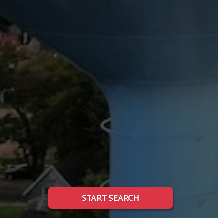
START SEARCH