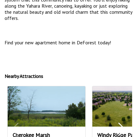
along the Yahara River, canoeing, kayaking or just exploring
the natural beauty and old world charm that this community
offers.
Find your new apartment home in DeForest today!
Nearby Attractions
Cherokee Marsh
Windy Ridge Par