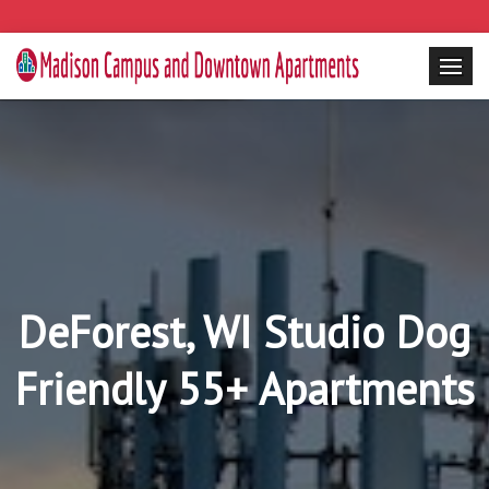
DeForest, WI Studio Dog
Friendly 55+ Apartments