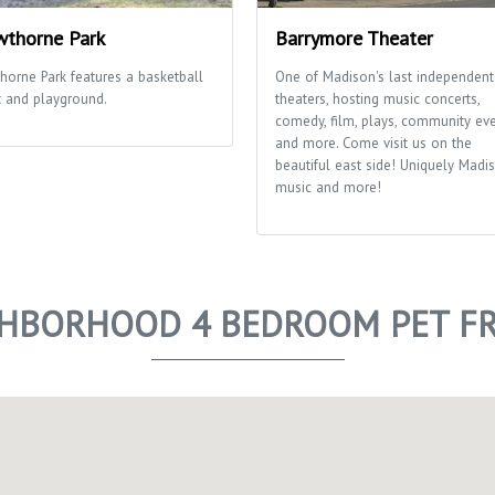
thorne Park
Barrymore Theater
horne Park features a basketball
One of Madison's last independent
t and playground.
theaters, hosting music concerts,
comedy, film, plays, community ev
and more. Come visit us on the
beautiful east side! Uniquely Madis
music and more!
GHBORHOOD 4 BEDROOM PET FR