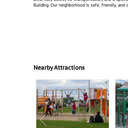
Building. Our neighborhood is safe, friendly, and d
Nearby Attractions