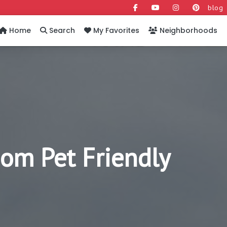
blog
Home
Search
My Favorites
Neighborhoods
om Pet Friendly