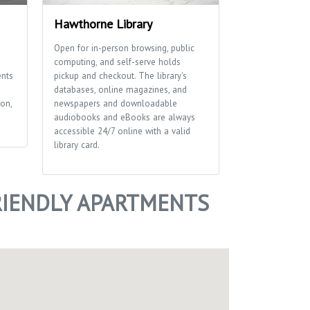
Hawthorne Library
Wirth Court
Open for in-person browsing, public
Small neighborh
computing, and self-serve holds
basketball court
ents
pickup and checkout. The library's
Boyum hippo scu
databases, online magazines, and
on,
newspapers and downloadable
audiobooks and eBooks are always
accessible 24/7 online with a valid
library card.
IENDLY APARTMENTS