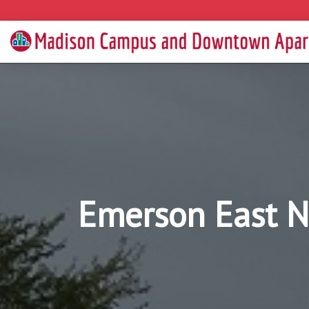
Emerson East N