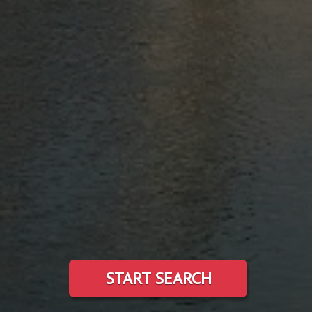
START SEARCH