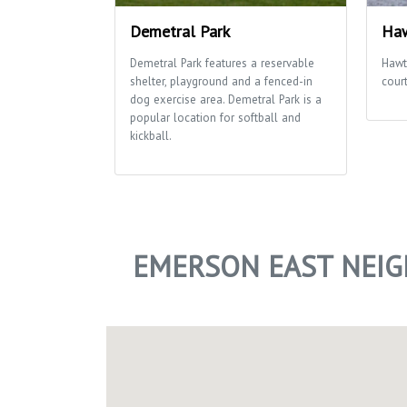
Demetral Park
Haw
Demetral Park features a reservable
Hawt
shelter, playground and a fenced-in
cour
dog exercise area. Demetral Park is a
popular location for softball and
kickball.
EMERSON EAST NEI