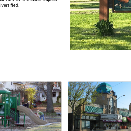
iversified.