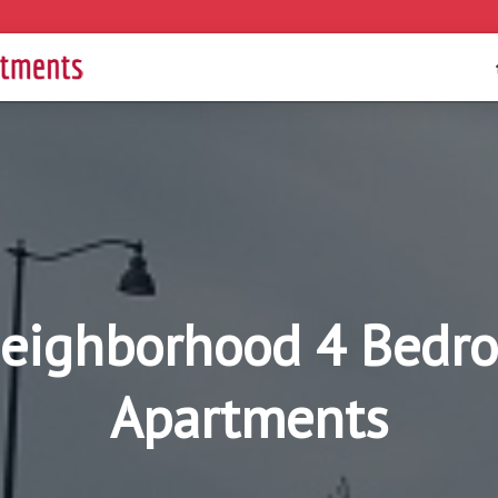
eighborhood 4 Bedro
Apartments