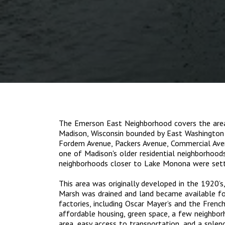
The Emerson East Neighborhood covers the area
Madison, Wisconsin bounded by East Washington 
Fordem Avenue, Packers Avenue, Commercial Avenu
one of Madison's older residential neighborhood
neighborhoods closer to Lake Monona were settl
This area was originally developed in the 1920’s
Marsh was drained and land became available fo
factories, including Oscar Mayer’s and the Frenc
affordable housing, green space, a few neighborh
area, easy access to transportation, and a splen