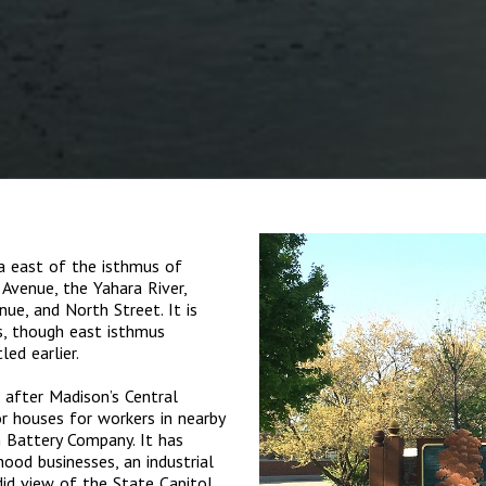
 east of the isthmus of
Avenue, the Yahara River,
e, and North Street. It is
s, though east isthmus
ed earlier.
, after Madison’s Central
r houses for workers in nearby
h Battery Company. It has
ood businesses, an industrial
did view of the State Capitol