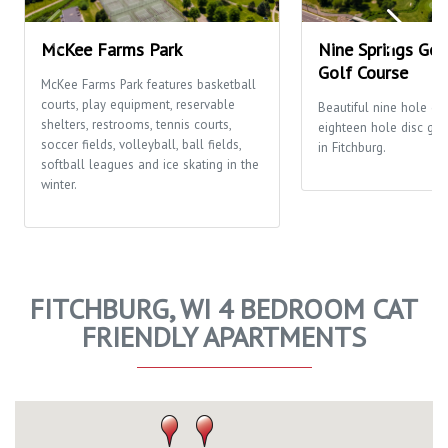
McKee Farms Park
Nine Springs Gol
Golf Course
McKee Farms Park features basketball
courts, play equipment, reservable
Beautiful nine hole go
shelters, restrooms, tennis courts,
eighteen hole disc gol
soccer fields, volleyball, ball fields,
in Fitchburg.
softball leagues and ice skating in the
winter.
FITCHBURG, WI 4 BEDROOM CAT
FRIENDLY APARTMENTS