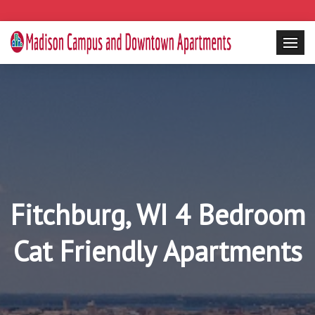
Fitchburg, WI 4 Bedroom
Cat Friendly Apartments