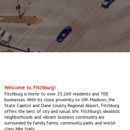
Welcome to Fitchburg!
Fitchburg is home to over 25,260 residents and 700
businesses. With its close proximity to UW-Madison, the
State Capitol and Dane County Regional Airport, Fitchburg
offers the best of city and rurual life. Fitchburg's idealistic
neighborhoods and vibrant business community are
surrounded by family farms, community parks and world-
class bike trails.