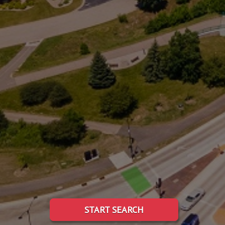
START SEARCH