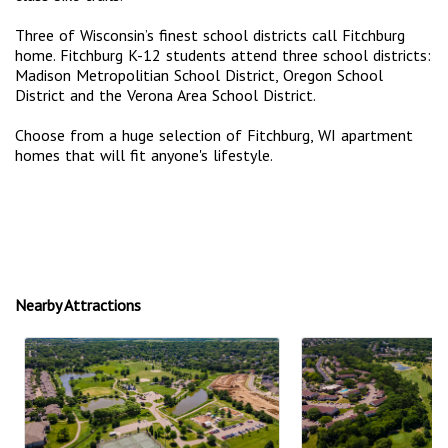
Three of Wisconsin’s finest school districts call Fitchburg
home. Fitchburg K-12 students attend three school districts:
Madison Metropolitian School District, Oregon School
District and the Verona Area School District.
Choose from a huge selection of Fitchburg, WI apartment
homes that will fit anyone's lifestyle.
Nearby Attractions