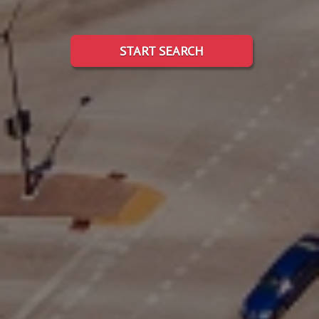
START SEARCH