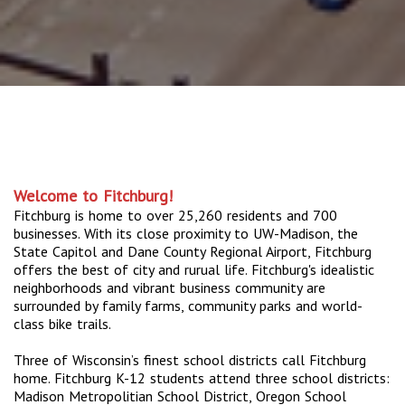
Welcome to Fitchburg!
Fitchburg is home to over 25,260 residents and 700
businesses. With its close proximity to UW-Madison, the
State Capitol and Dane County Regional Airport, Fitchburg
offers the best of city and rurual life. Fitchburg's idealistic
neighborhoods and vibrant business community are
surrounded by family farms, community parks and world-
class bike trails.
Three of Wisconsin’s finest school districts call Fitchburg
home. Fitchburg K-12 students attend three school districts:
Madison Metropolitian School District, Oregon School