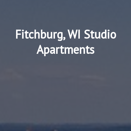
Fitchburg, WI Studio
Apartments