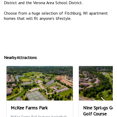
District and the Verona Area School District.
Choose from a huge selection of Fitchburg, WI apartment
homes that will fit anyone's lifestyle.
Nearby Attractions
McKee Farms Park
Nine Springs Gol
Golf Course
McKee Farms Park features basketball