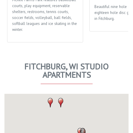
courts, play equipment, reservable
Beautiful nine hole go
shelters, restrooms, tennis courts,
eighteen hole disc gol
soccer fields, volleyball, ball fields,
in Fitchburg.
softball leagues and ice skating in the
winter.
FITCHBURG, WI STUDIO
APARTMENTS