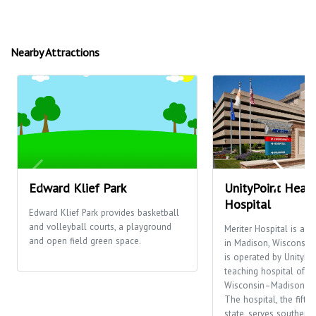
Nearby Attractions
Edward Klief Park
UnityPoint Healt
Hospital
Edward Klief Park provides basketball
and volleyball courts, a playground
Meriter Hospital is a n
and open field green space.
in Madison, Wisconsin, 
is operated by UnityPoi
teaching hospital of th
Wisconsin–Madison, it
The hospital, the fifth 
state, serves southern