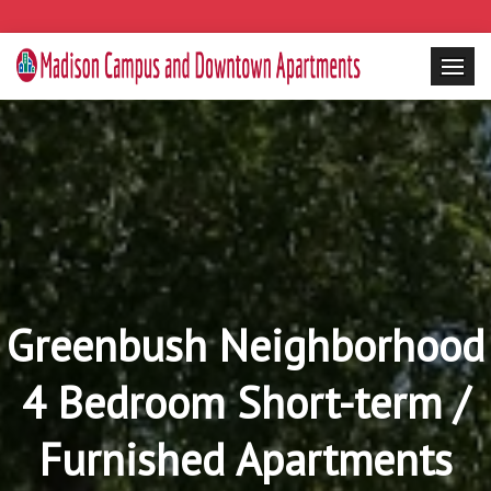
Greenbush Neighborhood
4 Bedroom Short-term /
Furnished Apartments