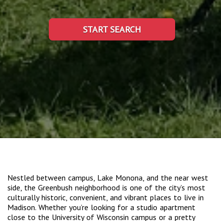
START SEARCH
Nestled between campus, Lake Monona, and the near west
side, the Greenbush neighborhood is one of the city’s most
culturally historic, convenient, and vibrant places to live in
Madison. Whether you’re looking for a studio apartment
close to the University of Wisconsin campus or a pretty