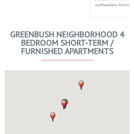
northwestern Illinois.
GREENBUSH NEIGHBORHOOD 4
BEDROOM SHORT-TERM /
FURNISHED APARTMENTS