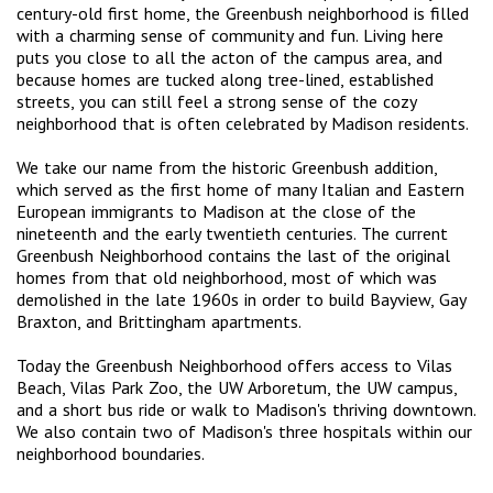
century-old first home, the Greenbush neighborhood is filled
with a charming sense of community and fun. Living here
puts you close to all the acton of the campus area, and
because homes are tucked along tree-lined, established
streets, you can still feel a strong sense of the cozy
neighborhood that is often celebrated by Madison residents.
We take our name from the historic Greenbush addition,
which served as the first home of many Italian and Eastern
European immigrants to Madison at the close of the
nineteenth and the early twentieth centuries. The current
Greenbush Neighborhood contains the last of the original
homes from that old neighborhood, most of which was
demolished in the late 1960s in order to build Bayview, Gay
Braxton, and Brittingham apartments.
Today the Greenbush Neighborhood offers access to Vilas
Beach, Vilas Park Zoo, the UW Arboretum, the UW campus,
and a short bus ride or walk to Madison's thriving downtown.
We also contain two of Madison's three hospitals within our
neighborhood boundaries.