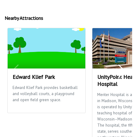
Nearby Attractions
Edward Klief Park
UnityPoint Healt
Hospital
Edward Klief Park provides basketball
and volleyball courts, a playground
Meriter Hospital is a n
and open field green space.
in Madison, Wisconsin, 
is operated by UnityPoi
teaching hospital of th
Wisconsin–Madison, it
The hospital, the fifth 
state, serves southern