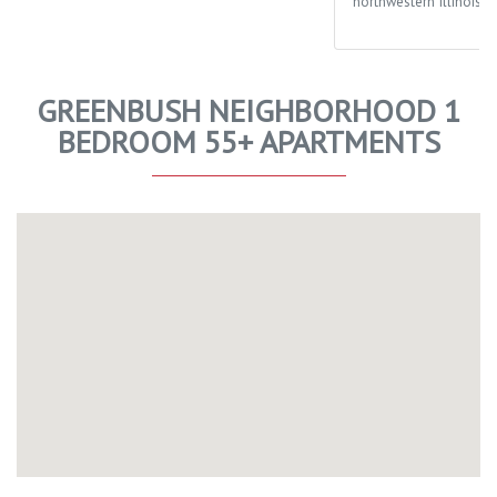
northwestern Illinois.
GREENBUSH NEIGHBORHOOD 1
BEDROOM 55+ APARTMENTS