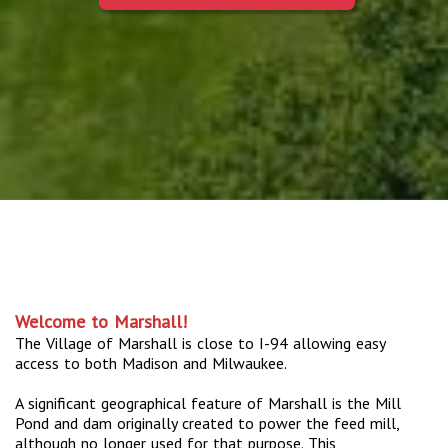
Welcome to Marshall!
The Village of Marshall is close to I-94 allowing easy
access to both Madison and Milwaukee.
A significant geographical feature of Marshall is the Mill
Pond and dam originally created to power the feed mill,
although no longer used for that purpose. This