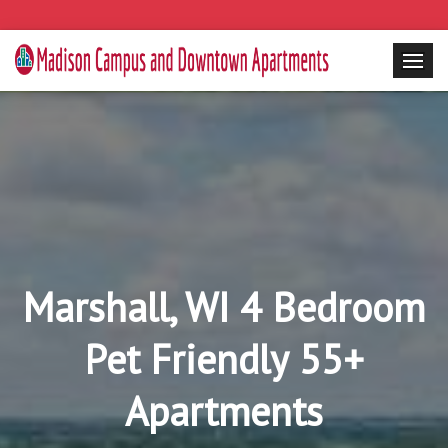
Marshall, WI 4 Bedroom
Pet Friendly 55+
Apartments