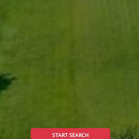
START SEARCH