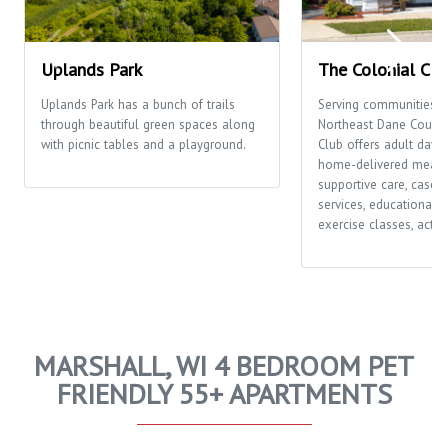
Uplands Park
The Colonial Clu
Uplands Park has a bunch of trails
Serving communities t
through beautiful green spaces along
Northeast Dane County,
with picnic tables and a playground.
Club offers adult day c
home-delivered meals
supportive care, case
services, educational o
exercise classes, activi
MARSHALL, WI 4 BEDROOM PET
FRIENDLY 55+ APARTMENTS