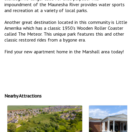
impoundment of the Maunesha River provides water sports
and recreation at a variety of local parks.
Another great destination located in this community is Little
Amerrika which has a classic 1950’s Wooden Roller Coaster
called The Meteor. This unique park features this and other
classic restored rides from a bygone era.
Find your new apartment home in the Marshall area today!
Nearby Attractions