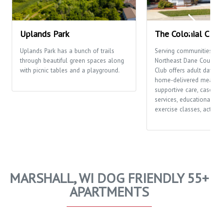
Uplands Park
The Colonial Clu
Uplands Park has a bunch of trails
Serving communities t
through beautiful green spaces along
Northeast Dane County,
with picnic tables and a playground.
Club offers adult day c
home-delivered meals
supportive care, case
services, educational o
exercise classes, activi
MARSHALL, WI DOG FRIENDLY 55+
APARTMENTS