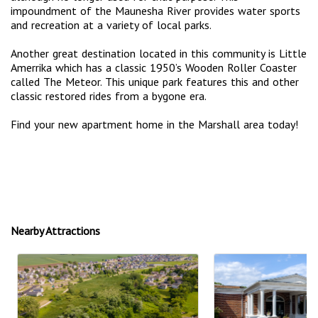
impoundment of the Maunesha River provides water sports
and recreation at a variety of local parks.
Another great destination located in this community is Little
Amerrika which has a classic 1950’s Wooden Roller Coaster
called The Meteor. This unique park features this and other
classic restored rides from a bygone era.
Find your new apartment home in the Marshall area today!
Nearby Attractions