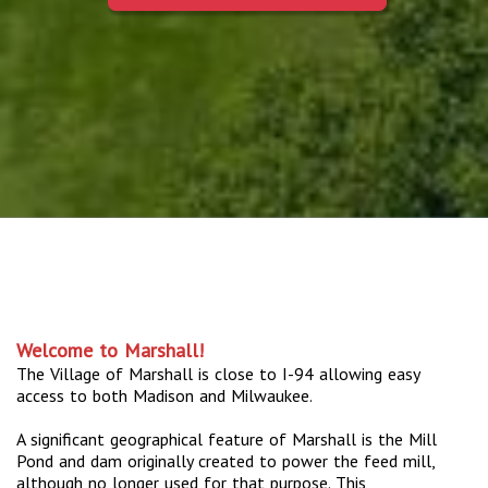
Welcome to Marshall!
The Village of Marshall is close to I-94 allowing easy
access to both Madison and Milwaukee.
A significant geographical feature of Marshall is the Mill
Pond and dam originally created to power the feed mill,
although no longer used for that purpose. This