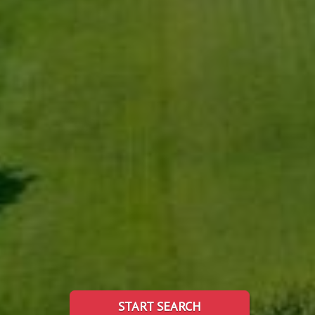
START SEARCH