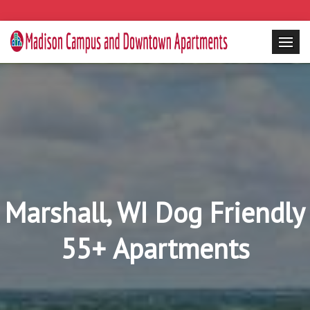
Marshall, WI Dog Friendly
55+ Apartments