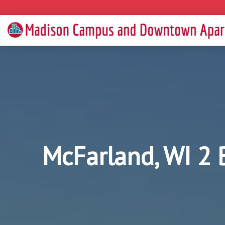
McFarland, WI 2