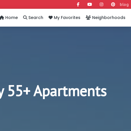
blog
Home
Search
My Favorites
Neighborhoods
y 55+ Apartments