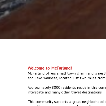
Welcome to McFarland!
McFarland offers small town charm and is nes
and Lake Waubesa, located just two miles from
Approximately 8000 residents reside in this com
interstate and many other travel destinations.
This community supports a great neighborhood in