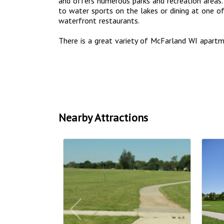
and offers numerous parks and recreation areas. 
to water sports on the lakes or dining at one 
waterfront restaurants.
There is a great variety of McFarland WI apar
Nearby Attractions