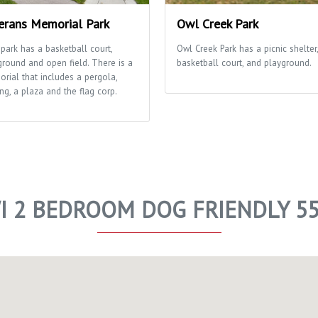
erans Memorial Park
Owl Creek Park
 park has a basketball court,
Owl Creek Park has a picnic shelter,
ground and open field. There is a
basketball court, and playground.
rial that includes a pergola,
ng, a plaza and the flag corp.
I 2 BEDROOM DOG FRIENDLY 5