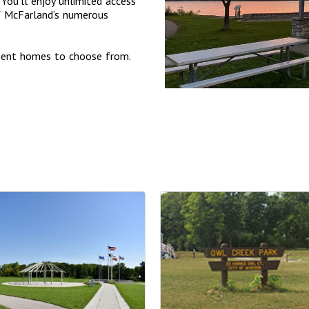
You’ll enjoy unlimited access
of McFarland’s numerous
tment homes to choose from.