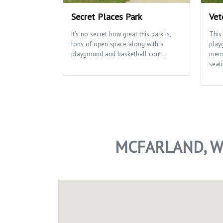
Secret Places Park
Vet
It's no secret how great this park is,
This
tons of open space along with a
play
playground and basketball court.
memo
seati
MCFARLAND, W