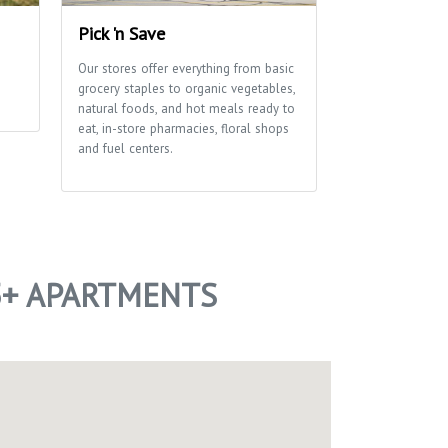
Pick 'n Save
Edna Taylor
Park
Our stores offer everything from basic
grocery staples to organic vegetables,
A glacial drumli
natural foods, and hot meals ready to
ribbon of marsh
eat, in-store pharmacies, floral shops
of this park tha
and fuel centers.
School and Aldo
Center use exten
environmental e
of trails for hi
5+ APARTMENTS