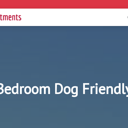
 Bedroom Dog Friendl