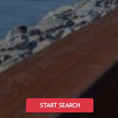
START SEARCH