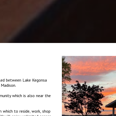
tled between Lake Kegonsa
 Madison.
munity which is also near the
 which to reside, work, shop