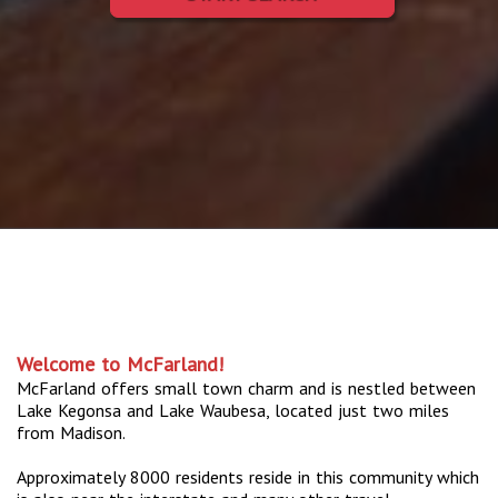
Welcome to McFarland!
McFarland offers small town charm and is nestled between
Lake Kegonsa and Lake Waubesa, located just two miles
from Madison.
Approximately 8000 residents reside in this community which