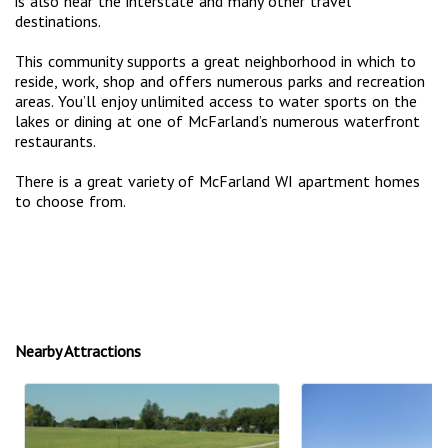
is also near the interstate and many other travel
destinations.
This community supports a great neighborhood in which to
reside, work, shop and offers numerous parks and recreation
areas. You’ll enjoy unlimited access to water sports on the
lakes or dining at one of McFarland’s numerous waterfront
restaurants.
There is a great variety of McFarland WI apartment homes
to choose from.
Nearby Attractions