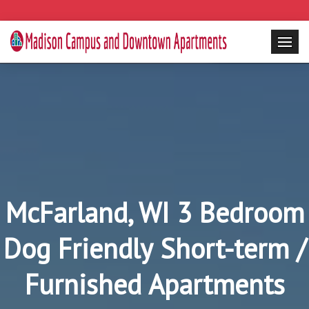
McFarland, WI 3 Bedroom
Dog Friendly Short-term /
Furnished Apartments