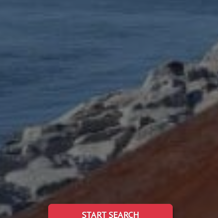
START SEARCH