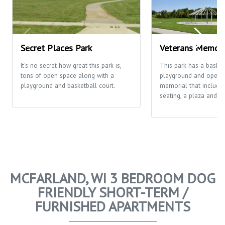
Secret Places Park
Veterans Memori
It's no secret how great this park is,
This park has a basketb
tons of open space along with a
playground and open fi
playground and basketball court.
memorial that includes
seating, a plaza and th
MCFARLAND, WI 3 BEDROOM DOG
FRIENDLY SHORT-TERM /
FURNISHED APARTMENTS