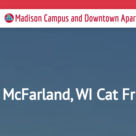
McFarland, WI Cat F