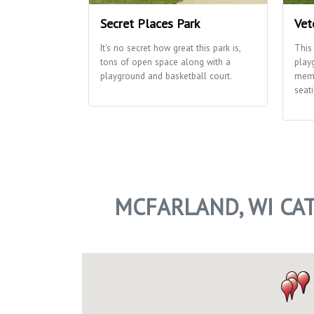
Secret Places Park
Vet
It's no secret how great this park is,
This
tons of open space along with a
play
playground and basketball court.
memo
seati
MCFARLAND, WI CA