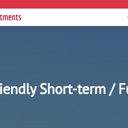
riendly Short-term / 