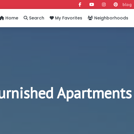
blog
Home
Search
My Favorites
Neighborhoods
Furnished Apartments