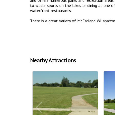
and offers numerous parks and recreation areas. 
to water sports on the lakes or dining at one 
waterfront restaurants.
There is a great variety of McFarland WI apar
Nearby Attractions