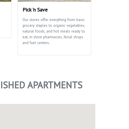
Pick 'n Save
Edna Taylor
Park
Our stores offer everything from basic
grocery staples to organic vegetables,
A glacial drumli
natural foods, and hot meals ready to
ribbon of marsh
eat, in-store pharmacies, floral shops
of this park tha
and fuel centers.
School and Aldo
Center use exten
environmental e
of trails for hi
NISHED APARTMENTS