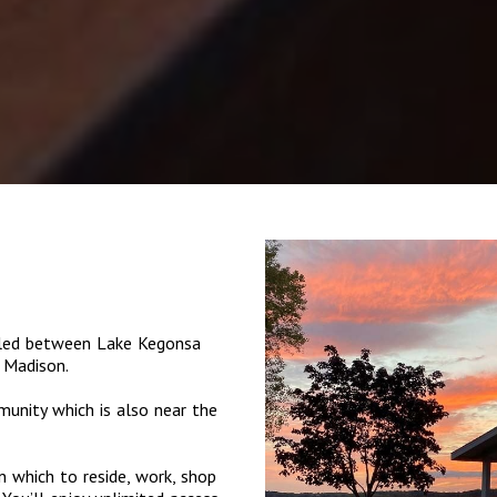
tled between Lake Kegonsa
 Madison.
munity which is also near the
 which to reside, work, shop