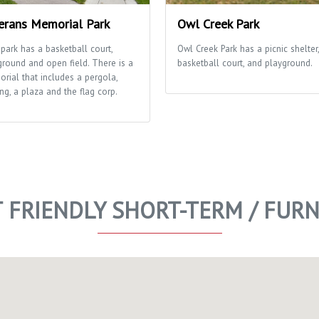
erans Memorial Park
Owl Creek Park
 park has a basketball court,
Owl Creek Park has a picnic shelter,
ground and open field. There is a
basketball court, and playground.
rial that includes a pergola,
ng, a plaza and the flag corp.
T FRIENDLY SHORT-TERM / FUR