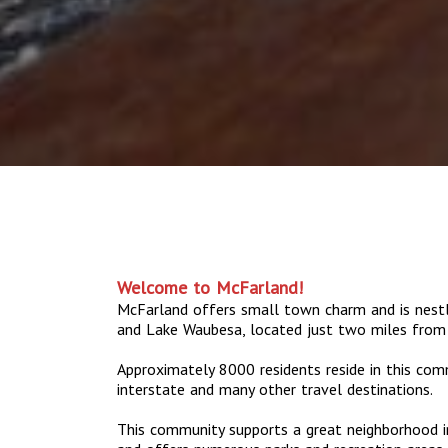
Welcome to McFarland!
McFarland offers small town charm and is nes
and Lake Waubesa, located just two miles from
Approximately 8000 residents reside in this com
interstate and many other travel destinations.
This community supports a great neighborhood in