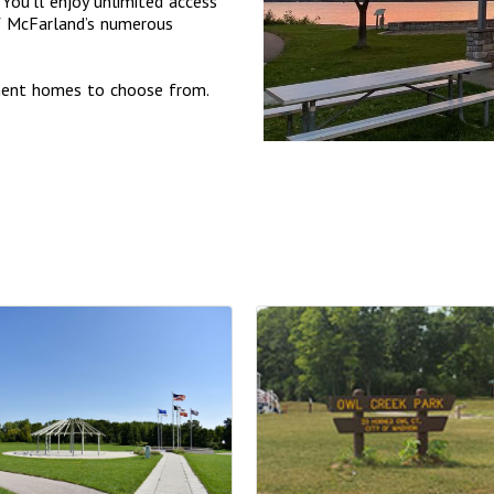
You’ll enjoy unlimited access
of McFarland’s numerous
tment homes to choose from.