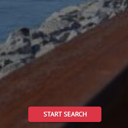
START SEARCH