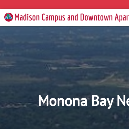
Monona Bay N