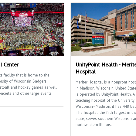
l Center
UnityPoint Health - Merit
Hospital
s facility that is home to the
ersity of Wisconsin Badgers
Meriter Hospital is a nonprofit hosp
etball and hockey games as well
in Madison, Wisconsin, United States
oncerts and other large events.
is operated by UnityPoint Health. A
teaching hospital of the University 
Wisconsin–Madison, it has 448 bed
The hospital, the fifth largest in th
state, serves southern Wisconsin a
northwestern Illinois.