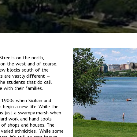
Streets on the north,
on the west and of course,
few blocks south of the
s are vastly different —
The students that do call
 with their families.
y 1900s when Sicilian and
 begin a new life. While the
as just a swampy marsh when
Hard work and hand tools
e of shops and houses. The
aried ethnicities. While some