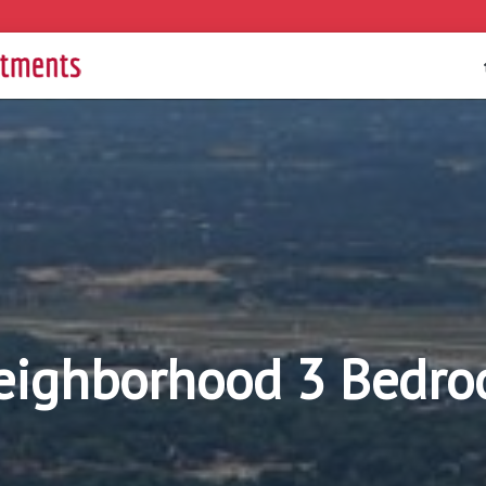
eighborhood 3 Bedro