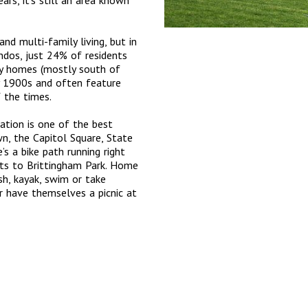
rs, it’s still an area known
nd multi-family living, but in
ndos, just 24% of residents
y homes (mostly south of
y 1900s and often feature
f the times.
ation is one of the best
n, the Capitol Square, State
s a bike path running right
ts to Brittingham Park. Home
sh, kayak, swim or take
r have themselves a picnic at