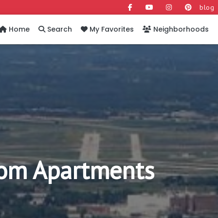
blog
Home
Search
My Favorites
Neighborhoods
om Apartments