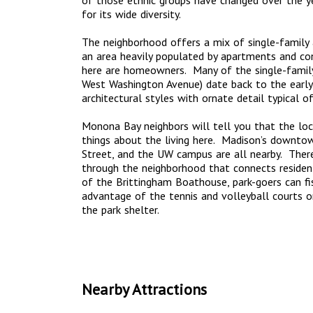
of those ethnic groups have changed over the yea
for its wide diversity.
The neighborhood offers a mix of single-family a
an area heavily populated by apartments and co
here are homeowners. Many of the single-famil
West Washington Avenue) date back to the earl
architectural styles with ornate detail typical o
Monona Bay neighbors will tell you that the loc
things about the living here. Madison’s downtow
Street, and the UW campus are all nearby. There’
through the neighborhood that connects residen
of the Brittingham Boathouse, park-goers can fi
advantage of the tennis and volleyball courts o
the park shelter.
Nearby Attractions