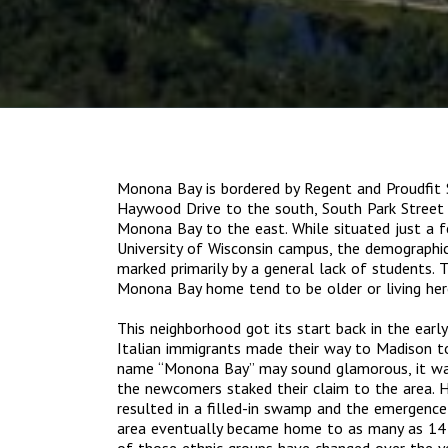
Monona Bay is bordered by Regent and Proudfit 
Haywood Drive to the south, South Park Street 
Monona Bay to the east. While situated just a 
University of Wisconsin campus, the demographic
marked primarily by a general lack of students. 
Monona Bay home tend to be older or living here
This neighborhood got its start back in the earl
Italian immigrants made their way to Madison to
name “Monona Bay” may sound glamorous, it w
the newcomers staked their claim to the area. 
resulted in a filled-in swamp and the emergenc
area eventually became home to as many as 14 v