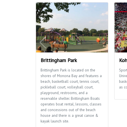
Brittingham Park
Koh
Brittingham Park is located on the
Sport
shores of Monona Bay and features a
Univ
beach, basketball court, tennis court,
bask
pickleball court, volleyball court,
as c
playground, restrooms, and a
reservable shelter. Brittingham Boats
operates boat rental, lessons, classes
and concessions out of the beach
house and there is a great canoe &
kayak launch site.