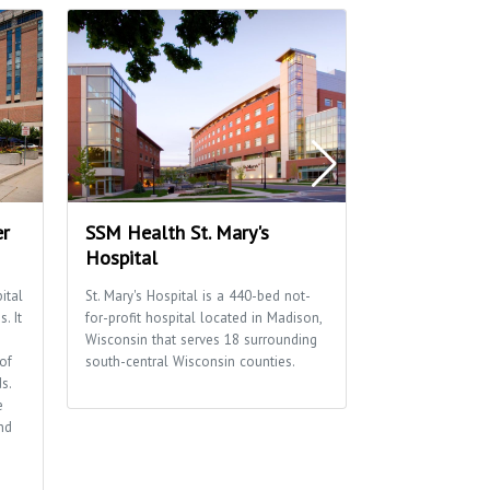
er
SSM Health St. Mary's
Fresh Mark
Hospital
We’re so about 
contain ourselve
ital
St. Mary's Hospital is a 440-bed not-
sushi, fresh deli,
. It
for-profit hospital located in Madison,
seafood, fresh s
Wisconsin that serves 18 surrounding
panini’s and bre
of
south-central Wisconsin counties.
dinner buffets, 
s.
just about every
e
nd