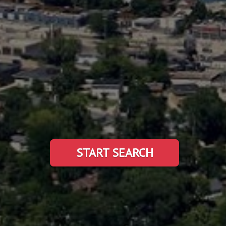
START SEARCH