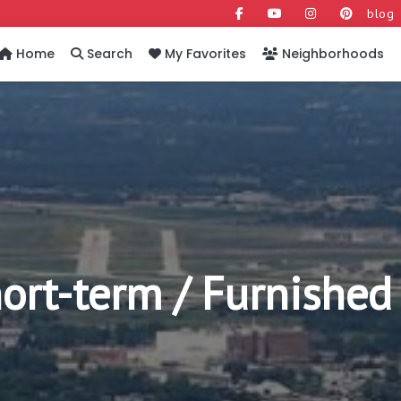
blog
Home
Search
My Favorites
Neighborhoods
rt-term / Furnished