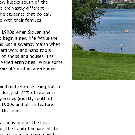
few blocks south of the
s are vastly different —
The students that do call
 with their families.
y 1900s when Sicilian and
 begin a new life. While the
as just a swampy marsh when
Hard work and hand tools
e of shops and houses. The
aried ethnicities. While some
rs, it’s still an area known
nd multi-family living, but in
ndos, just 24% of residents
y homes (mostly south of
y 1900s and often feature
f the times.
ation is one of the best
n, the Capitol Square, State
s a bike path running right