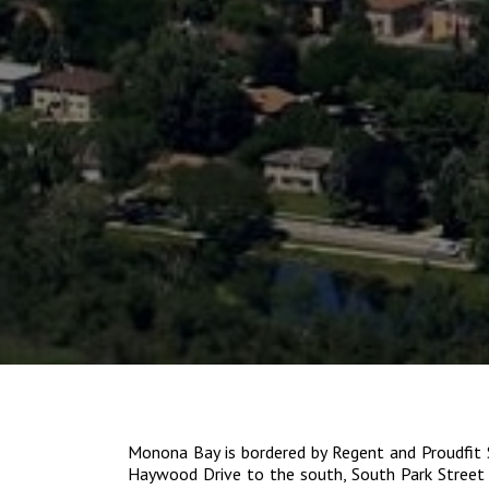
Monona Bay is bordered by Regent and Proudfit 
Haywood Drive to the south, South Park Street 