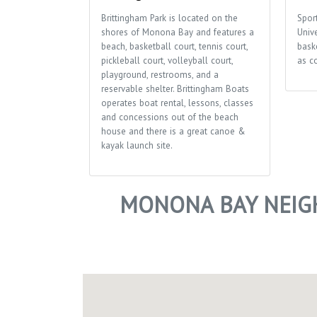
Brittingham Park is located on the
Sport
shores of Monona Bay and features a
Univ
beach, basketball court, tennis court,
bask
pickleball court, volleyball court,
as c
playground, restrooms, and a
reservable shelter. Brittingham Boats
operates boat rental, lessons, classes
and concessions out of the beach
house and there is a great canoe &
kayak launch site.
MONONA BAY NEIG