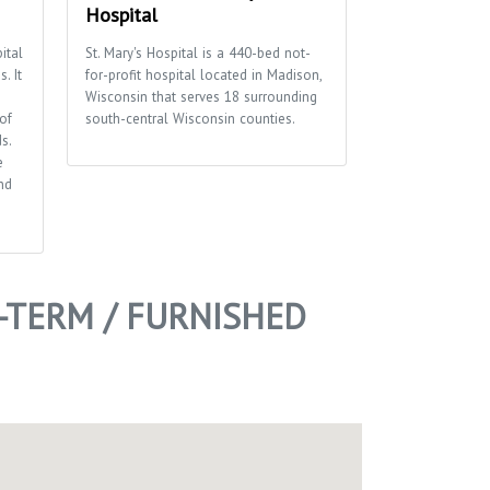
Hospital
We’re so about 
contain ourselve
ital
St. Mary's Hospital is a 440-bed not-
sushi, fresh deli,
. It
for-profit hospital located in Madison,
seafood, fresh s
Wisconsin that serves 18 surrounding
panini’s and bre
of
south-central Wisconsin counties.
dinner buffets, 
s.
just about every
e
nd
TERM / FURNISHED