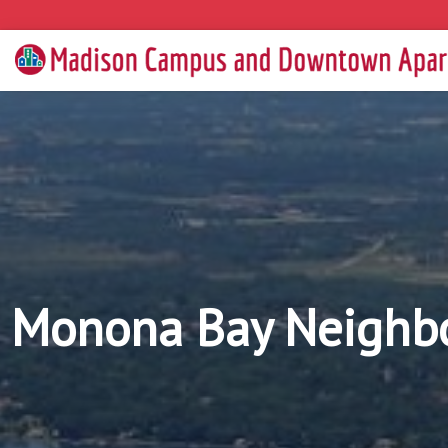
Monona Bay Neighbo