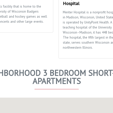
Hospital
s facility that is home to the
ersity of Wisconsin Badgers
Meriter Hospital is a nonprofit hosp
etball and hockey games as well
in Madison, Wisconsin, United States
oncerts and other large events.
is operated by UnityPoint Health. A
teaching hospital of the University 
Wisconsin–Madison, it has 448 bed
The hospital, the fifth largest in th
state, serves southern Wisconsin a
northwestern Illinois.
HBORHOOD 3 BEDROOM SHORT-
APARTMENTS