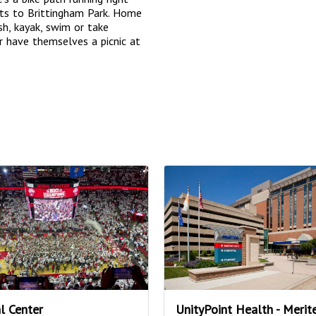
ts to Brittingham Park. Home
sh, kayak, swim or take
r have themselves a picnic at
l Center
UnityPoint Health - Merit