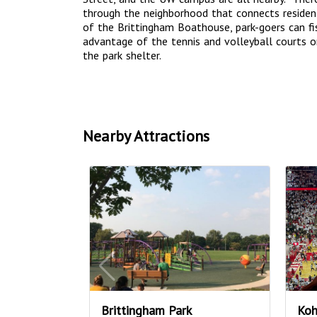
through the neighborhood that connects residen
of the Brittingham Boathouse, park-goers can fi
advantage of the tennis and volleyball courts o
the park shelter.
Nearby Attractions
Brittingham Park
Koh