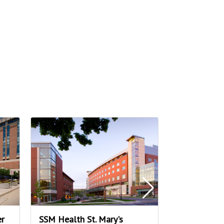
er
SSM Health St. Mary's
Fresh Mark