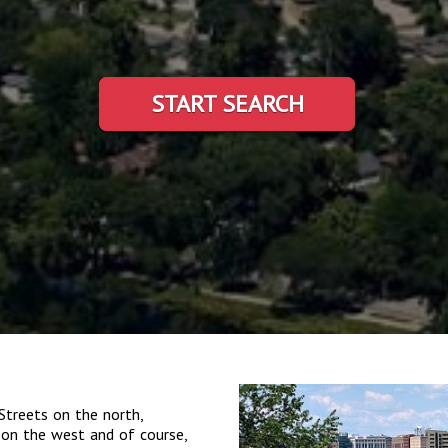
START SEARCH
Streets on the north,
on the west and of course,