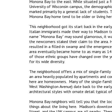
Monona Bay to the east. While situated just a 
University of Wisconsin campus, the demographic
marked primarily by a general lack of students. 
Monona Bay home tend to be older or living here
This neighborhood got its start back in the earl
Italian immigrants made their way to Madison to
name “Monona Bay” may sound glamorous, it w
the newcomers staked their claim to the area. 
resulted in a filled-in swamp and the emergenc
area eventually became home to as many as 14 v
of those ethnic groups have changed over the yea
for its wide diversity.
The neighborhood offers a mix of single-family a
an area heavily populated by apartments and co
here are homeowners. Many of the single-famil
West Washington Avenue) date back to the earl
architectural styles with ornate detail typical o
Monona Bay neighbors will tell you that the loc
things about the living here. Madison’s downtow
Street, and the UW campus are all nearby. There’