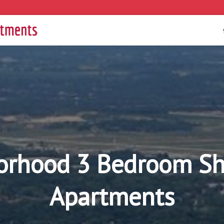
rhood 3 Bedroom Sho
Apartments