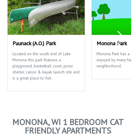
Paunack (A.O.) Park
Monona Park
Located on the south end of Lake
Monona Park has a pla
Monona this park features a
enjoyed by many famili
playground, basketball court, picnic
neighborhood.
shelter, canoe & kayak launch site and
is a great place to fish.
MONONA, WI 1 BEDROOM CAT
FRIENDLY APARTMENTS