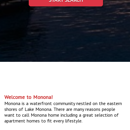
Welcome to Monona!
Monona is a waterfront community nestled on the eastern
shores of Lake Monona. There are many reasons people
want to call Monona home including a great selection of
apartment homes to fit every lifestyle.