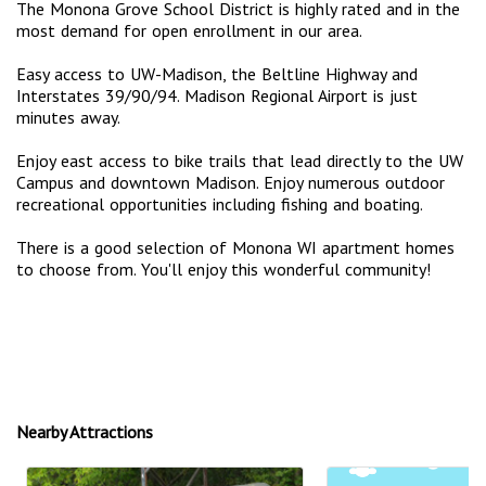
The Monona Grove School District is highly rated and in the
most demand for open enrollment in our area.
Easy access to UW-Madison, the Beltline Highway and
Interstates 39/90/94. Madison Regional Airport is just
minutes away.
Enjoy east access to bike trails that lead directly to the UW
Campus and downtown Madison. Enjoy numerous outdoor
recreational opportunities including fishing and boating.
There is a good selection of Monona WI apartment homes
to choose from. You'll enjoy this wonderful community!
Nearby Attractions