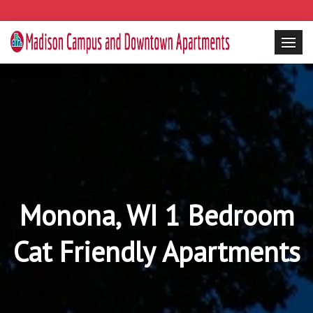
Monona, WI 1 Bedroom
Cat Friendly Apartments