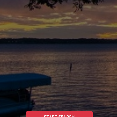
START SEARCH