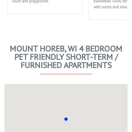
court and playground.
basketball court, tenni
with sunny and shaded
MOUNT HOREB, WI 4 BEDROOM
PET FRIENDLY SHORT-TERM /
FURNISHED APARTMENTS