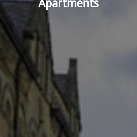
Apartments