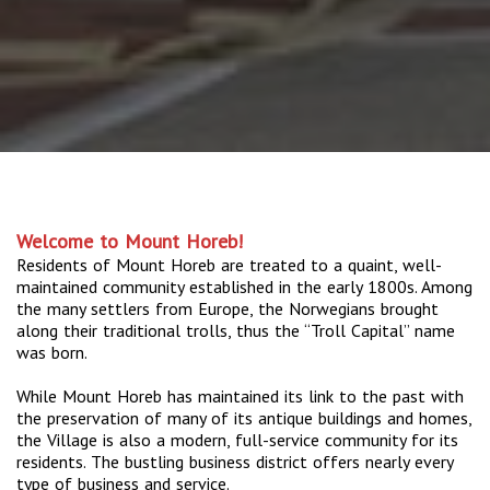
Welcome to Mount Horeb!
Residents of Mount Horeb are treated to a quaint, well-
maintained community established in the early 1800s. Among
the many settlers from Europe, the Norwegians brought
along their traditional trolls, thus the “Troll Capital” name
was born.
While Mount Horeb has maintained its link to the past with
the preservation of many of its antique buildings and homes,
the Village is also a modern, full-service community for its
residents. The bustling business district offers nearly every
type of business and service.