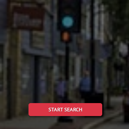
START SEARCH