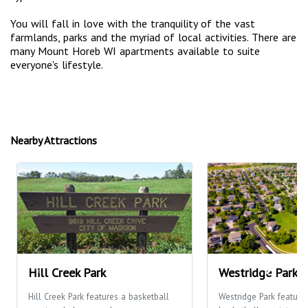
You will fall in love with the tranquility of the vast
farmlands, parks and the myriad of local activities. There are
many Mount Horeb WI apartments available to suite
everyone's lifestyle.
Nearby Attractions
Hill Creek Park
Westridge Park
Hill Creek Park features a basketball
Westridge Park feature