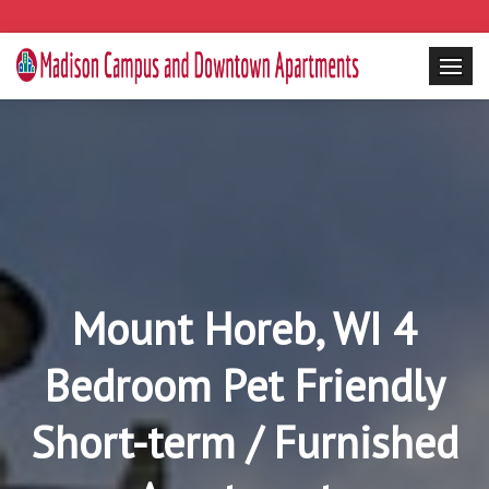
Mount Horeb, WI 4
Bedroom Pet Friendly
Short-term / Furnished