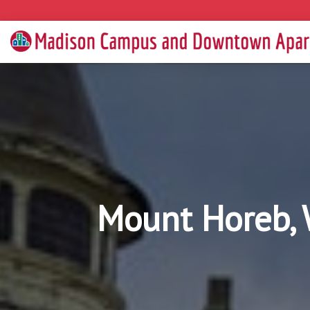
Mount Horeb, 