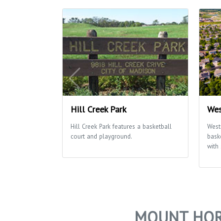
Hill Creek Park
Wes
Hill Creek Park features a basketball
West
court and playground.
bask
with
MOUNT HOR