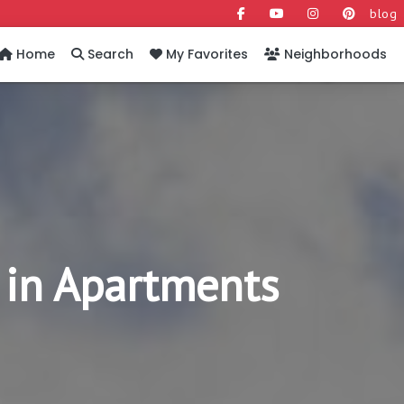
blog
Home
Search
My Favorites
Neighborhoods
 in Apartments