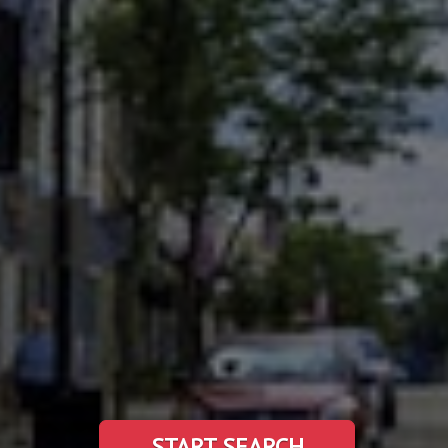
START SEARCH