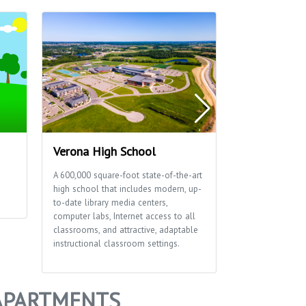
Verona High School
Thousand O
A 600,000 square-foot state-of-the-art
This 15-acre par
high school that includes modern, up-
reservable shelt
to-date library media centers,
a playground.
computer labs, Internet access to all
classrooms, and attractive, adaptable
instructional classroom settings.
APARTMENTS