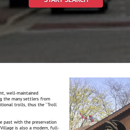
nt, well-maintained
ng the many settlers from
ional trolls, thus the “Troll
e past with the preservation
Village is also a modern, full-