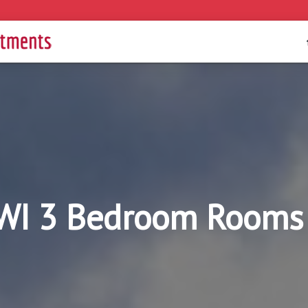
WI 3 Bedroom Rooms