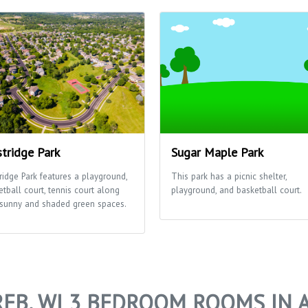
tridge Park
Sugar Maple Park
ridge Park features a playground,
This park has a picnic shelter,
etball court, tennis court along
playground, and basketball court.
 sunny and shaded green spaces.
EB, WI 3 BEDROOM ROOMS IN 