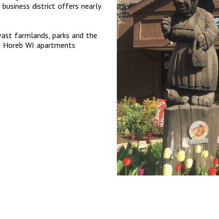
 business district offers nearly
 vast farmlands, parks and the
nt Horeb WI apartments