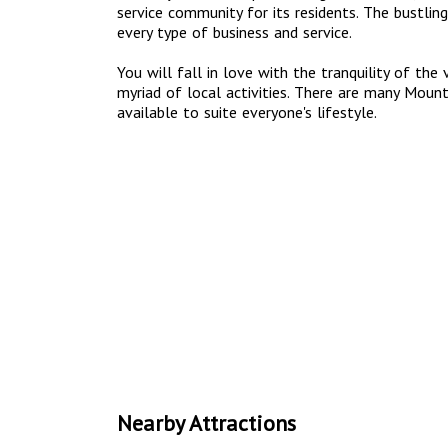
service community for its residents. The bustling
every type of business and service.
You will fall in love with the tranquility of the
myriad of local activities. There are many Mou
available to suite everyone's lifestyle.
Nearby Attractions