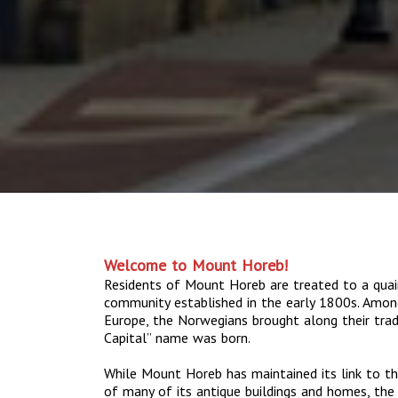
Welcome to Mount Horeb!
Residents of Mount Horeb are treated to a quai
community established in the early 1800s. Amo
Europe, the Norwegians brought along their tradit
Capital” name was born.
While Mount Horeb has maintained its link to th
of many of its antique buildings and homes, the 