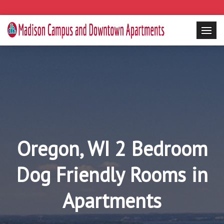
Oregon, WI 2 Bedroom
Dog Friendly Rooms in
Apartments