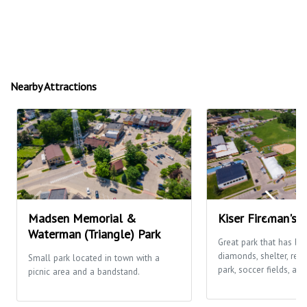
Nearby Attractions
Madsen Memorial &
Kiser Fireman's 
Waterman (Triangle) Park
Great park that has ba
diamonds, shelter, res
Small park located in town with a
park, soccer fields, and
picnic area and a bandstand.