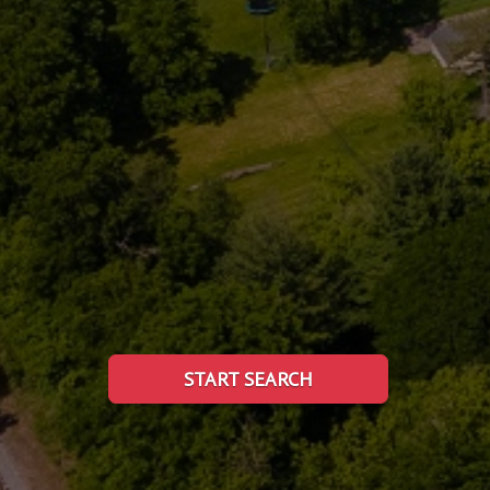
START SEARCH