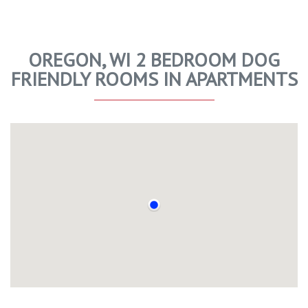
OREGON, WI 2 BEDROOM DOG
FRIENDLY ROOMS IN APARTMENTS