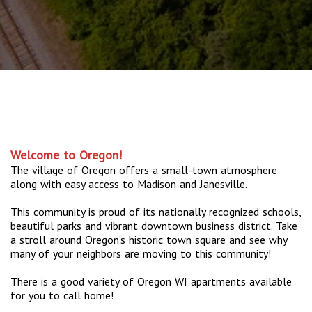
Welcome to Oregon!
The village of Oregon offers a small-town atmosphere
along with easy access to Madison and Janesville.
This community is proud of its nationally recognized schools,
beautiful parks and vibrant downtown business district. Take
a stroll around Oregon’s historic town square and see why
many of your neighbors are moving to this community!
There is a good variety of Oregon WI apartments available
for you to call home!