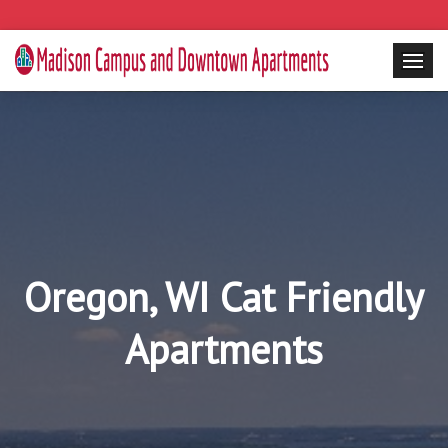
Oregon, WI Cat Friendly
Apartments