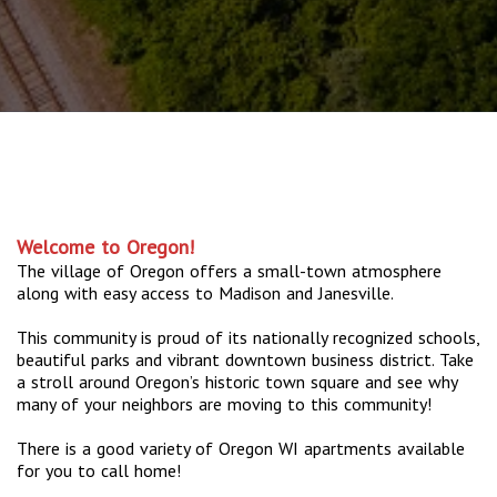
Welcome to Oregon!
The village of Oregon offers a small-town atmosphere
along with easy access to Madison and Janesville.
This community is proud of its nationally recognized schools,
beautiful parks and vibrant downtown business district. Take
a stroll around Oregon’s historic town square and see why
many of your neighbors are moving to this community!
There is a good variety of Oregon WI apartments available
for you to call home!