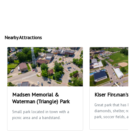
Nearby Attractions
Madsen Memorial &
Kiser Fireman's 
Waterman (Triangle) Park
Great park that has ba
diamonds, shelter, res
Small park located in town with a
park, soccer fields, and
picnic area and a bandstand.