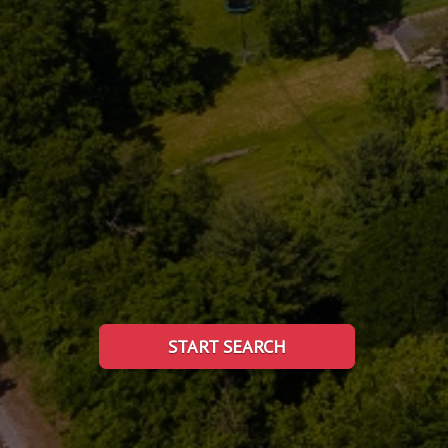
START SEARCH