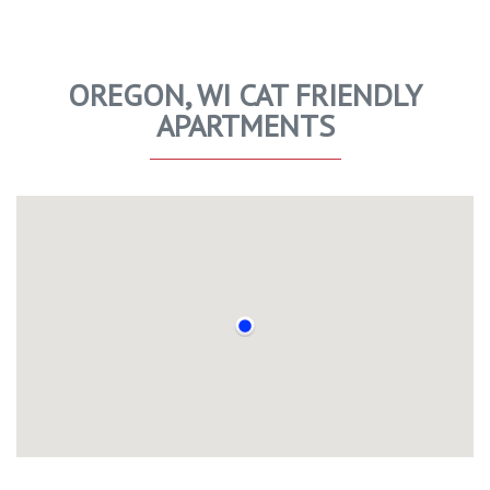
OREGON, WI CAT FRIENDLY
APARTMENTS