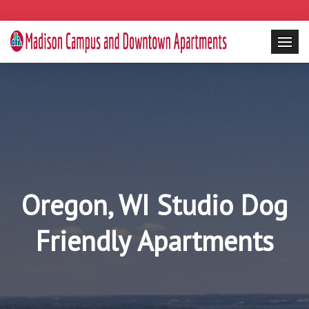
Oregon, WI Studio Dog
Friendly Apartments