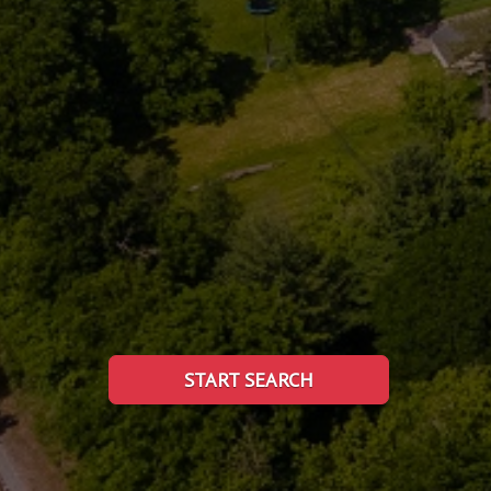
START SEARCH