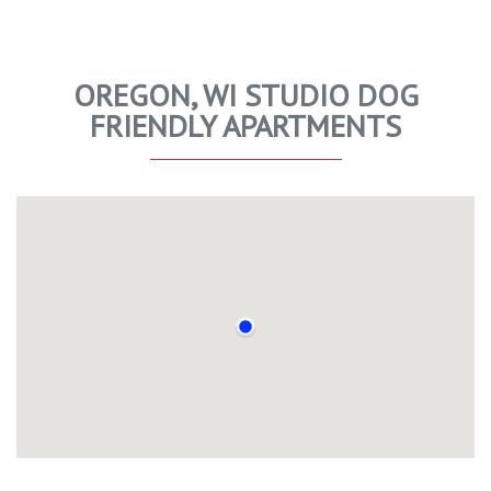
OREGON, WI STUDIO DOG
FRIENDLY APARTMENTS