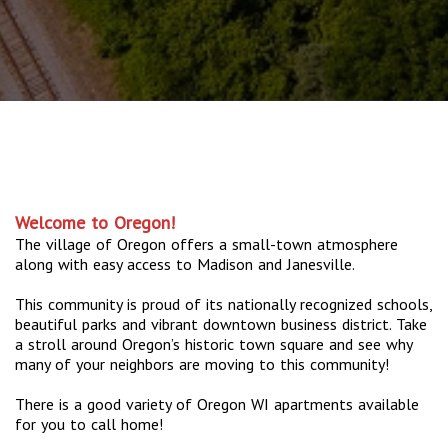
Welcome to Oregon!
The village of Oregon offers a small-town atmosphere
along with easy access to Madison and Janesville.
This community is proud of its nationally recognized schools,
beautiful parks and vibrant downtown business district. Take
a stroll around Oregon’s historic town square and see why
many of your neighbors are moving to this community!
There is a good variety of Oregon WI apartments available
for you to call home!