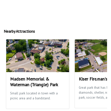
Nearby Attractions
Madsen Memorial &
Kiser Fireman's 
Waterman (Triangle) Park
Great park that has ba
diamonds, shelter, res
Small park located in town with a
park, soccer fields, and
picnic area and a bandstand.