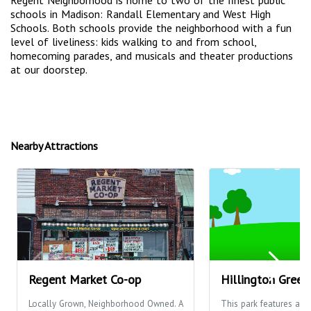
Regent Neighborhood is home to two of the finest public
schools in Madison: Randall Elementary and West High
Schools. Both schools provide the neighborhood with a fun
level of liveliness: kids walking to and from school,
homecoming parades, and musicals and theater productions
at our doorstep.
Nearby Attractions
Regent Market Co-op
Hillington Green
Locally Grown, Neighborhood Owned. A
This park features a ba