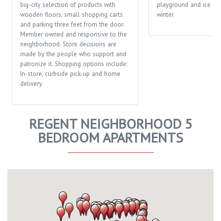
big-city selection of products with
playground and ice ska
wooden floors, small shopping carts
winter.
and parking three feet from the door.
Member owned and responsive to the
neighborhood. Store decisions are
made by the people who support and
patronize it. Shopping options include:
In-store, curbside pick-up and home
delivery.
REGENT NEIGHBORHOOD 5
BEDROOM APARTMENTS