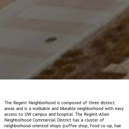
The Regent Neighborhood is composed of three distinct
areas and is a walkable and bikeable neighborhood with easy
access to UW campus and hospital. The Regent-Allen
Neighborhood Commercial District has a cluster of
neighborhood-oriented shops (coffee shop, food co-op, hair