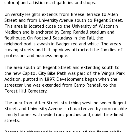
saloon) and artistic retail galleries and shops.
University Heights extends from Breese Terrace to Allen
Street and from University Avenue south to Regent Street.
This area is located close to the University of Wisconsin
Madison and is anchored by Camp Randall stadium and
fieldhouse. On football Saturdays in the fall, the
neighborhood is awash in Badger red and white. The area's
curving streets and hilltop views attracted the families of
professors and business people.
The area south of Regent Street and extending south to
the new Capitol City Bike Path was part of the Wingra Park
Addition, platted in 1897. Development began when the
streetcar line was extended from Camp Randall to the
Forest Hill Cemetery.
The area from Allen Street stretching west between Regent
Street. and University Avenue is characterized by comfortable
family homes with wide front porches and, quiet tree-lined
streets.