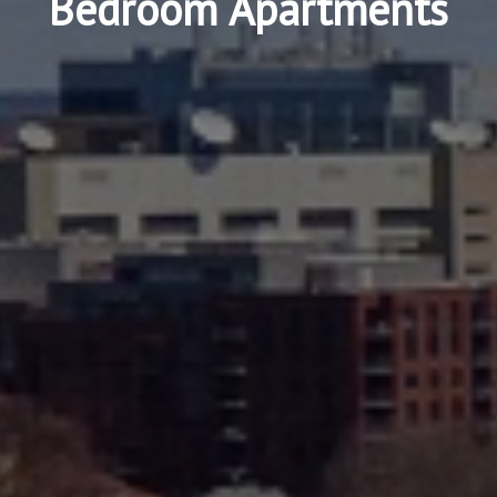
Bedroom Apartments