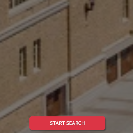
START SEARCH