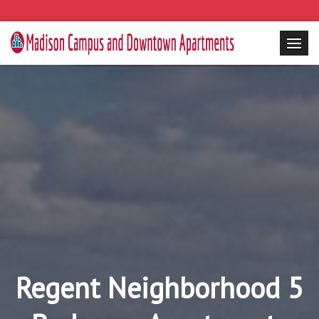
Regent Neighborhood 5